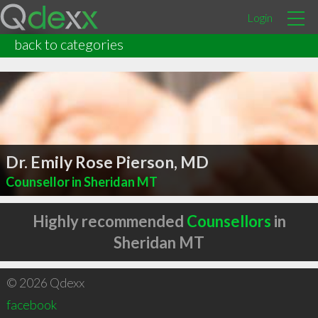
Login
back to categories
Dr. Emily Rose Pierson, MD
Counsellor in Sheridan MT
Highly recommended
Counsellors
in
Sheridan MT
© 2026 Qdexx
facebook