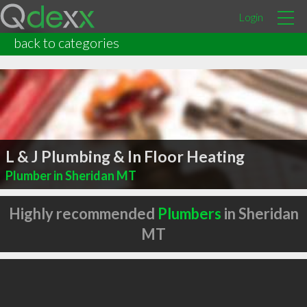
Login
back to categories
L & J Plumbing & In Floor Heating
Plumber in Sheridan MT
Highly recommended
Plumbers
in Sheridan
MT