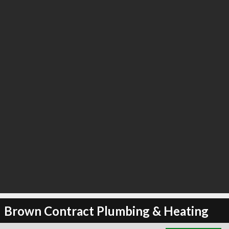
∞
3
recommend
Brown Contract Plumbing & Heating