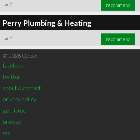
∞
2
recommend
Perry Plumbing & Heating
∞
2
recommend
© 2026 Qdexx
facebook
twitter
about & contact
privacy policy
get listed
browse
rss