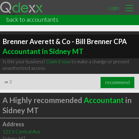
Login
back to accountants
Brenner Averett & Co - Bill Brenner CPA
Accountant in Sidney MT
Is this your business?
Claim it now
to make a change or prevent
unauthorized access.
∞
3
recommend
A Highly recommended
Accountant
in
Sidney MT
Address
121 S Central Ave
Sidney
,
MT