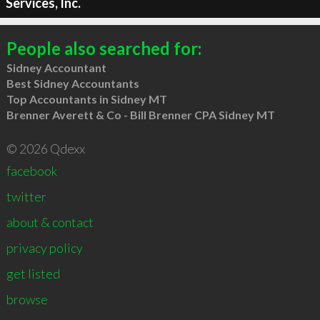
Services, Inc.
People also searched for:
Sidney Accountant
Best Sidney Accountants
Top Accountants in Sidney MT
Brenner Averett & Co - Bill Brenner CPA Sidney MT
© 2026 Qdexx
facebook
twitter
about & contact
privacy policy
get listed
browse