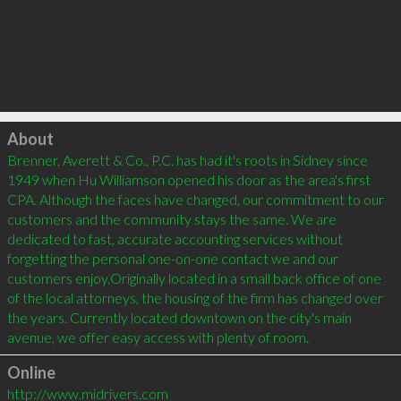
Click to load
About
Brenner, Averett & Co., P.C. has had it's roots in Sidney since 
1949 when Hu Williamson opened his door as the area's first 
CPA. Although the faces have changed, our commitment to our 
customers and the community stays the same. We are 
dedicated to fast, accurate accounting services without 
forgetting the personal one-on-one contact we and our 
customers enjoy.Originally located in a small back office of one 
of the local attorneys, the housing of the firm has changed over 
the years. Currently located downtown on the city's main 
avenue, we offer easy access with plenty of room.
Online
http://www.midrivers.com