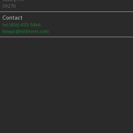
59270
Contact
tel
(406) 433-5464
hnwpc@midrivers.com