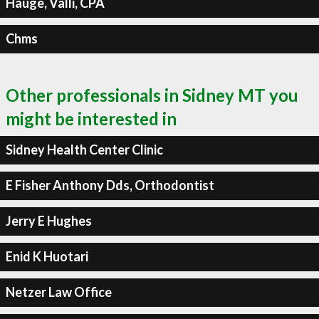
Hauge, Valli, CPA
Chms
Other professionals in Sidney MT you
might be interested in
Sidney Health Center Clinic
E Fisher Anthony Dds, Orthodontist
Jerry E Hughes
Enid K Huotari
Netzer Law Office