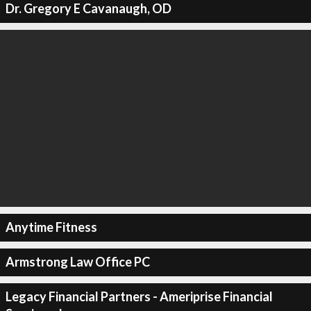
Dr. Gregory E Cavanaugh, OD
Anytime Fitness
Armstrong Law Office PC
Legacy Financial Partners - Ameriprise Financial