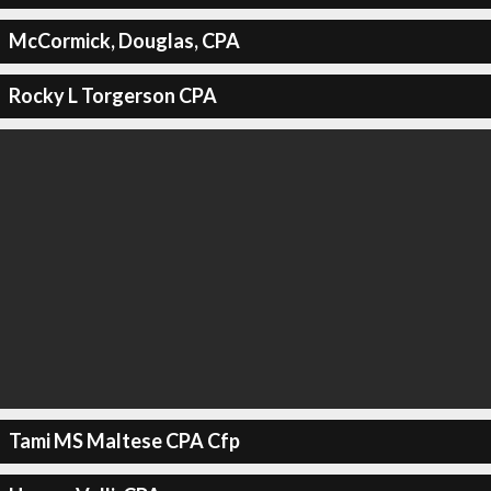
McCormick, Douglas, CPA
Rocky L Torgerson CPA
Tami MS Maltese CPA Cfp