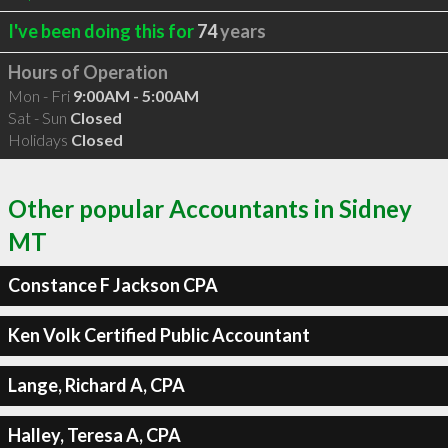
I've been doing this for
74
years
Hours of Operation
Mon - Fri
9:00AM - 5:00AM
Sat - Sun
Closed
Holidays
Closed
Other popular Accountants in Sidney
MT
Constance F Jackson CPA
Ken Volk Certified Public Accountant
Lange, Richard A, CPA
Halley, Teresa A, CPA