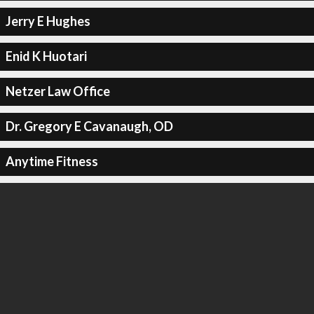
Jerry E Hughes
Enid K Huotari
Netzer Law Office
Dr. Gregory E Cavanaugh, OD
Anytime Fitness