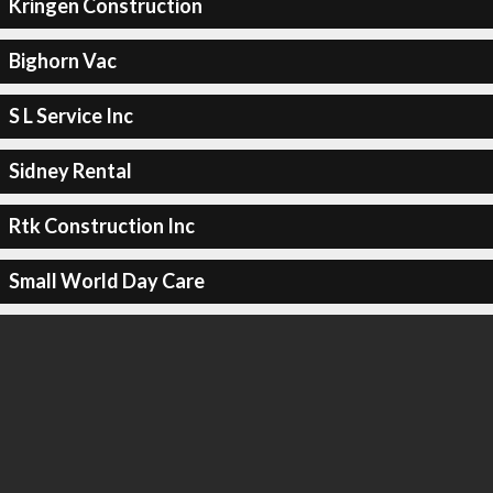
Kringen Construction
Bighorn Vac
S L Service Inc
Sidney Rental
Rtk Construction Inc
Small World Day Care