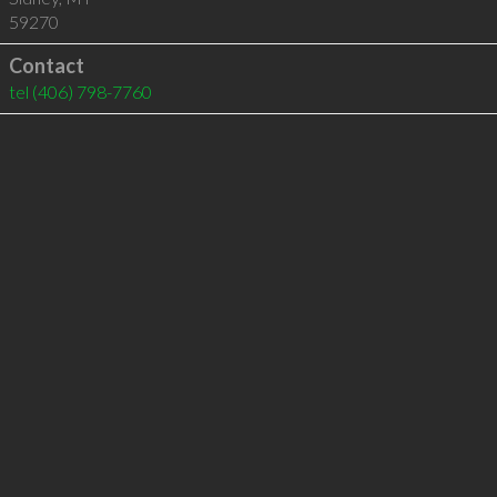
59270
Contact
tel
(406) 798-7760