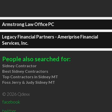
Armstrong Law Office PC
Legacy Financial Partners - Ameriprise Financial
Services, Inc.
People also searched for:
Sidney Contractor
Best Sidney Contractors
Top Contractors in Sidney MT
Foss Jerry & Judy Sidney MT
© 2026 Qdexx
facebook
twitter