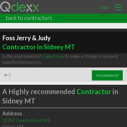
Login
back to contractors
Foss Jerry & Judy
Contractor in Sidney MT
Is this your business?
Claim it now
to make a change or prevent
unauthorized access.
∞
2
recommend
A Highly recommended
Contractor
in
Sidney MT
Address
12397 County Road 343
Sidney
,
MT