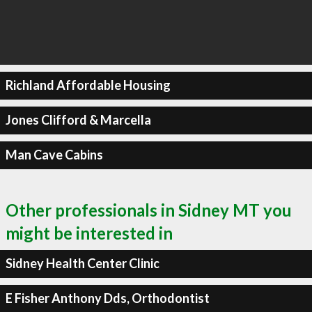
Richland Affordable Housing
Jones Clifford & Marcella
Man Cave Cabins
Other professionals in Sidney MT you
might be interested in
Sidney Health Center Clinic
E Fisher Anthony Dds, Orthodontist