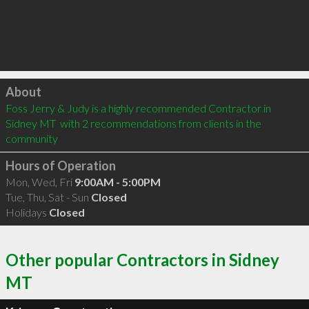
Click to load
About
Foss Jerry & Judy is a highly recommended Contractor in 
Sidney MT  with 2 recommendations from clients in the 
community
Hours of Operation
Mon, Wed, Fri
9:00AM - 5:00PM
Tue, Thu, Sat - Sun
Closed
Holidays
Closed
Other popular Contractors in Sidney
MT