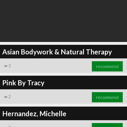
Asian Bodywork & Natural Therapy
∞
3
recommend
Pink By Tracy
∞
2
recommend
Hernandez, Michelle