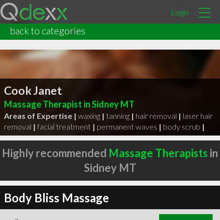
Login
back to categories
Cook Janet
Massage Therapist in Sidney MT
Areas of Expertise |
waxing
|
tanning
|
hair removal
|
laser hair
removal
|
facial treatment
|
permanent waves
|
body scrub
|
Highly recommended
Massage Therapists
in
Sidney MT
Body Bliss Massage