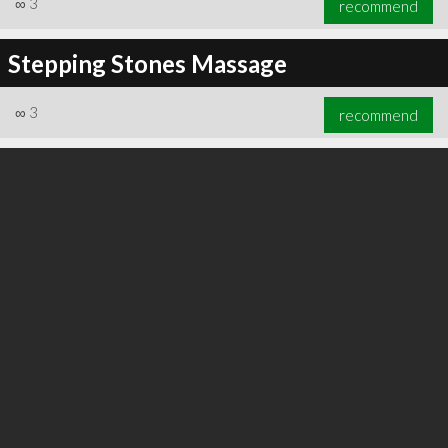
∞
3
recommend
Stepping Stones Massage
∞
3
recommend
∞
3
recommend