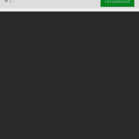
∞
2
recommend