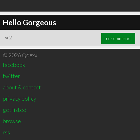
Hello Gorgeous
∞
2
recommend
© 2026 Qdexx
facebook
twitter
about & contact
privacy policy
get listed
browse
rss