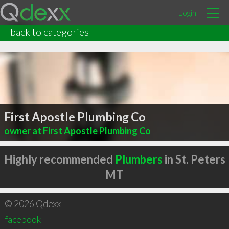
Login
back to categories
First Apostle Plumbing Co
owner at First Apostle Plumbing Co
Highly recommended
Plumbers
in St. Peters
MT
© 2026 Qdexx
facebook