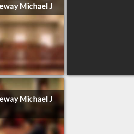
eway Michael J
eway Michael J