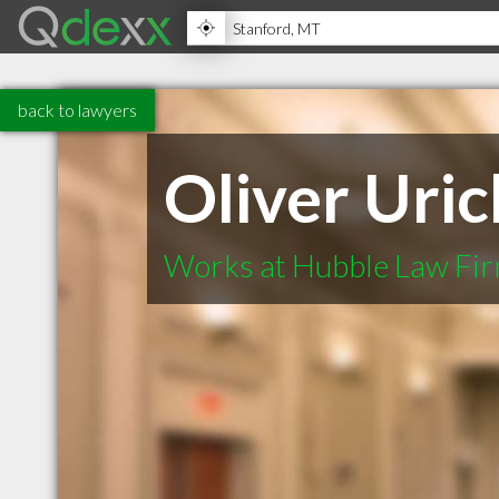
back to lawyers
Oliver Uric
Works at Hubble Law Fir