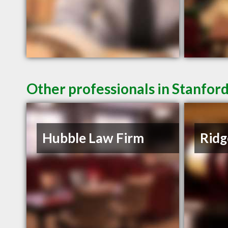
Other professionals in Stanfor
Hubble Law Firm
Ridg