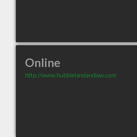
Online
http://www.hubblelandandlaw.com