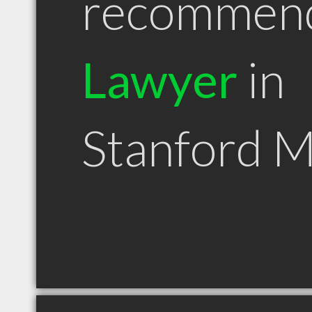
recommen
Lawyer
in
Stanford 