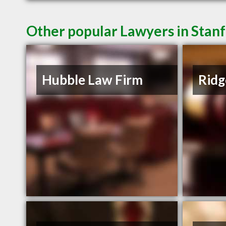
Other popular Lawyers in Stan
Hubble Law Firm
Ridg