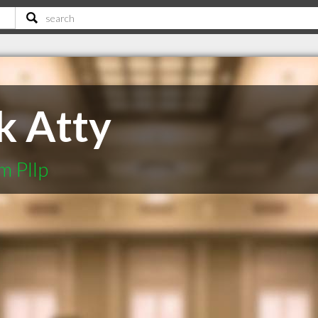
k Atty
m Pllp