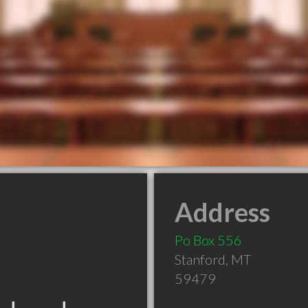
Address
Po Box 556
Stanford
,
MT
59479