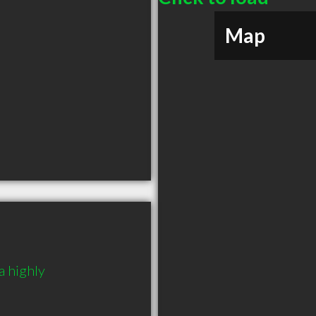
Map
 highly 