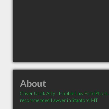
About
Oliver Urick Atty - Hubble Law Firm Pllp is a
recommended Lawyer in Stanford MT 