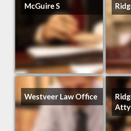
McGuire S
Ridg
Westveer Law Office
Ridg
Atty