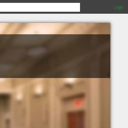
Login