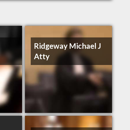
Ridgeway Michael J
Atty