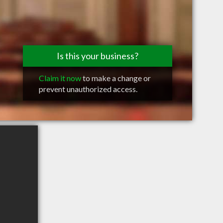
Is this your business?
Claim it now
to make a change or
prevent unauthorized access.