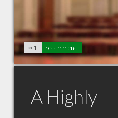
∞
1
recommend
A Highly