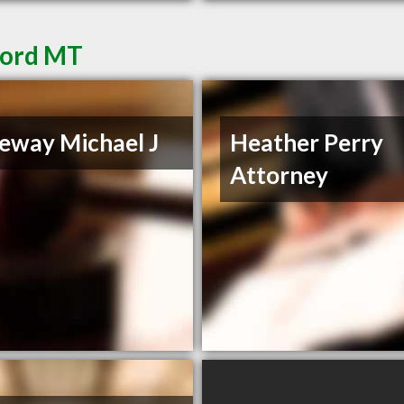
ford MT
eway Michael J
Heather Perry
Attorney