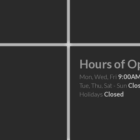
Hours of O
Mon, Wed, Fri
9:00AM
Tue, Thu, Sat - Sun
Clo
Holidays
Closed