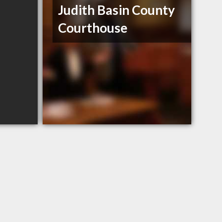
Judith Basin County
Courthouse