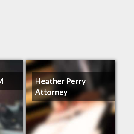
M
Heather Perry
Attorney