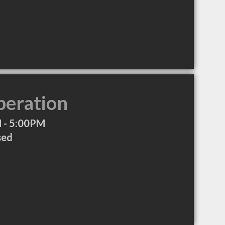
peration
 - 5:00PM
sed