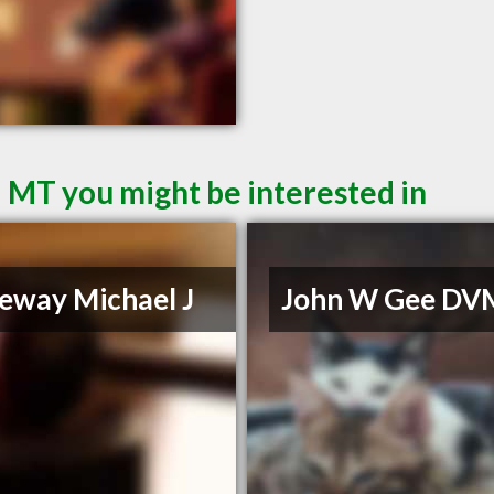
d MT you might be interested in
eway Michael J
John W Gee DV