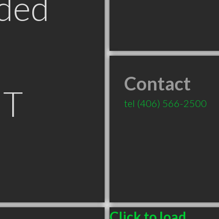
ded
Contact
MT
tel
(406) 566-2500
Click to load