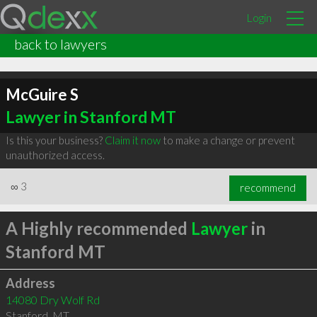
Login
back to lawyers
McGuire S
Lawyer in Stanford MT
Is this your business?
Claim it now
to make a change or prevent
unauthorized access.
∞
3
recommend
A Highly recommended
Lawyer
in
Stanford MT
Address
14080 Dry Wolf Rd
Stanford
,
MT