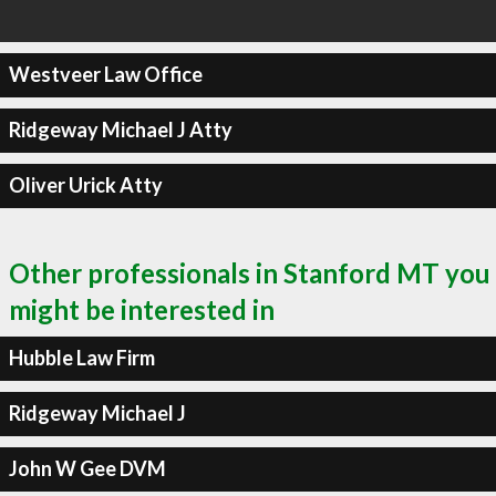
Westveer Law Office
Ridgeway Michael J Atty
Oliver Urick Atty
Other professionals in Stanford MT you
might be interested in
Hubble Law Firm
Ridgeway Michael J
John W Gee DVM