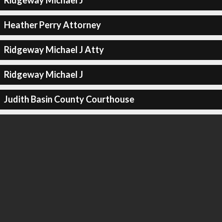
Ridgeway Michael J
Heather Perry Attorney
Ridgeway Michael J Atty
Ridgeway Michael J
Judith Basin County Courthouse