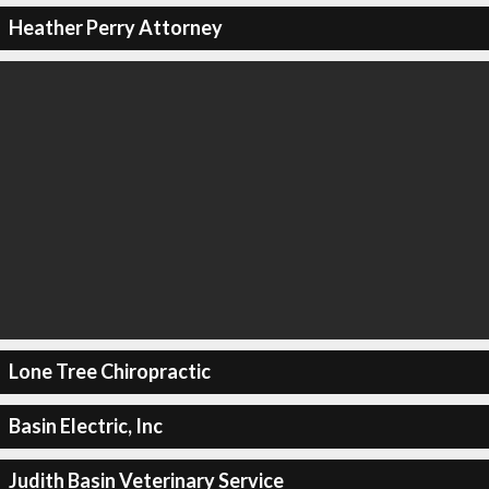
Heather Perry Attorney
Lone Tree Chiropractic
Basin Electric, Inc
Judith Basin Veterinary Service