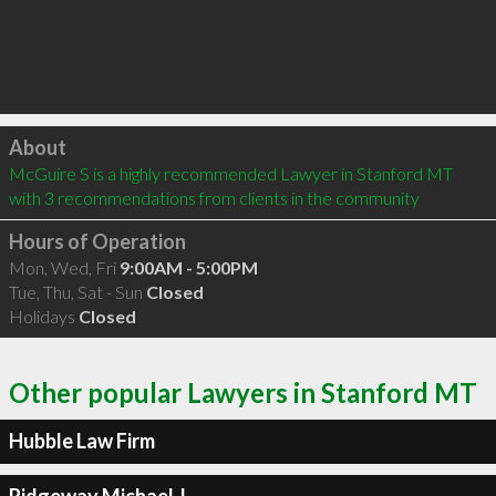
Click to load
About
McGuire S is a highly recommended Lawyer in Stanford MT  
with 3 recommendations from clients in the community
Hours of Operation
Mon, Wed, Fri
9:00AM - 5:00PM
Tue, Thu, Sat - Sun
Closed
Holidays
Closed
Other popular Lawyers in Stanford MT
Hubble Law Firm