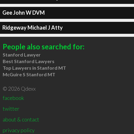
Gee John W DVM
Ridgeway Michael J Atty
People also searched for:
Stanford Lawyer
Best Stanford Lawyers
Top Lawyers in Stanford MT
McGuire S Stanford MT
© 2026 Qdexx
facebook
twitter
about & contact
privacy policy