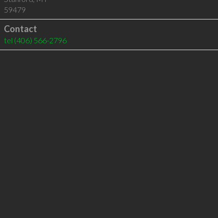
59479
Contact
tel
(406) 566-2796