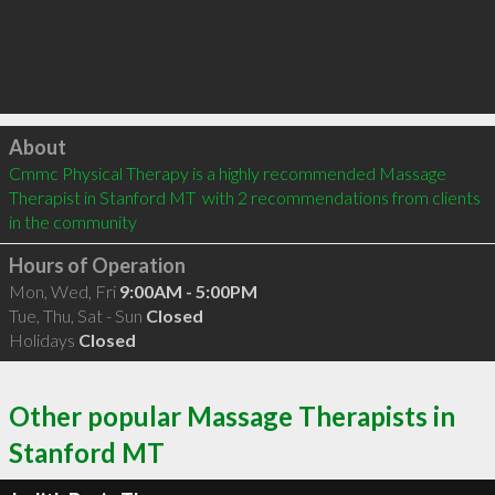
Click to load
About
Cmmc Physical Therapy is a highly recommended Massage 
Therapist in Stanford MT  with 2 recommendations from clients 
in the community
Hours of Operation
Mon, Wed, Fri
9:00AM - 5:00PM
Tue, Thu, Sat - Sun
Closed
Holidays
Closed
Other popular Massage Therapists in
Stanford MT