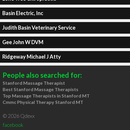
Basin Electric, Inc
Judith Basin Veterinary Service
Gee John W DVM
Ridgeway Michael J Atty
People also searched for:
Stanford Massage Therapist
Best Stanford Massage Therapists
Top Massage Therapists in Stanford MT
Cmmc Physical Therapy Stanford MT
© 2026 Qdexx
facebook