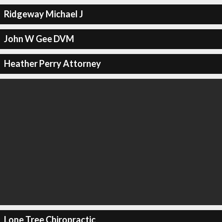
Ridgeway Michael J
John W Gee DVM
Heather Perry Attorney
Lone Tree Chiropractic