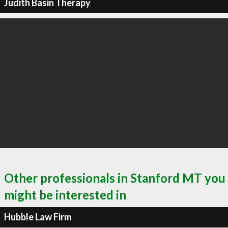
Judith Basin Therapy
Other professionals in Stanford MT you
might be interested in
Hubble Law Firm