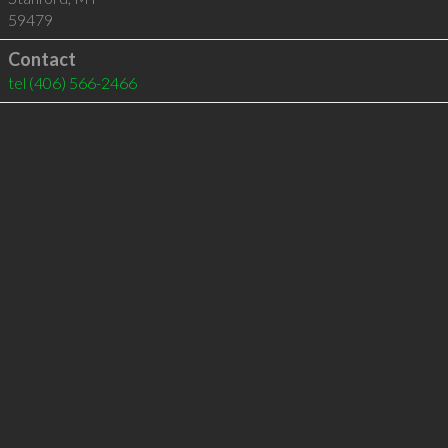
59479
Contact
tel
(406) 566-2466