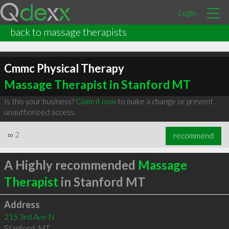
Login
back to massage therapists
Cmmc Physical Therapy
Massage Therapist in Stanford MT
Is this your business?
Claim it now
to make a change or prevent
unauthorized access.
∞
2
recommend
A Highly recommended
Massage
Therapist
in Stanford MT
Address
215 3rd Ave N
Stanford
,
MT