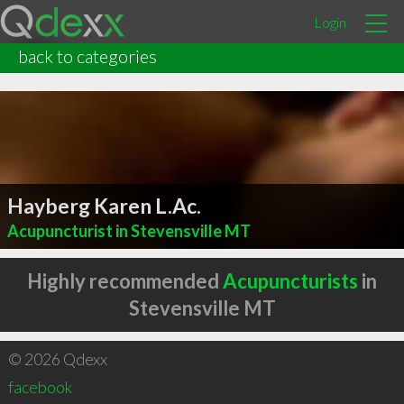
Login
back to categories
Hayberg Karen L.Ac.
Acupuncturist in Stevensville MT
Highly recommended
Acupuncturists
in
Stevensville MT
© 2026 Qdexx
facebook