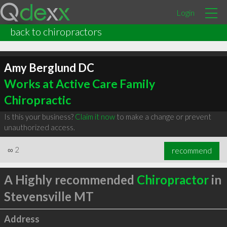
Login
back to chiropractors
Amy Berglund DC
Works at Active Care Family
Chiropractic
Is this your business?
Claim it now
to make a change or prevent
unauthorized access.
∞
2
recommend
A Highly recommended
Chiropractor
in
Stevensville MT
Address