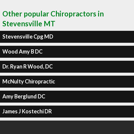
Other popular Chiropractors in
Stevensville MT
Stevensville Cpg MD
Wood Amy B DC
Dr. Ryan R Wood, DC
McNulty Chiropractic
Amy Berglund DC
James J Kostechi DR