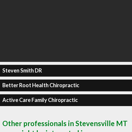
Steven Smith DR
Better Root Health Chiropractic
Active Care Family Chiropractic
Other professionals in Stevensville MT