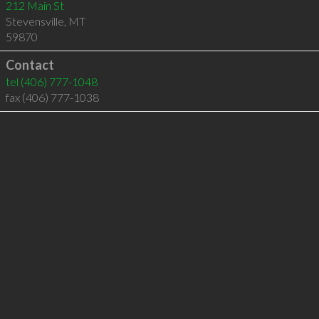
212 Main St
Stevensville
,
MT
59870
Contact
tel
(406) 777-1048
fax (406) 777-1038