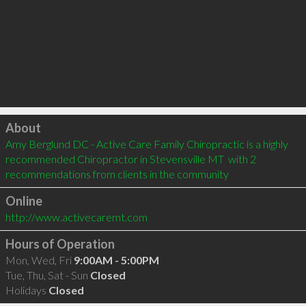
Click to load
About
Amy Berglund DC - Active Care Family Chiropractic is a highly 
recommended Chiropractor in Stevensville MT  with 2 
recommendations from clients in the community
Online
http://www.activecaremt.com
Hours of Operation
Mon, Wed, Fri
9:00AM - 5:00PM
Tue, Thu, Sat - Sun
Closed
Holidays
Closed