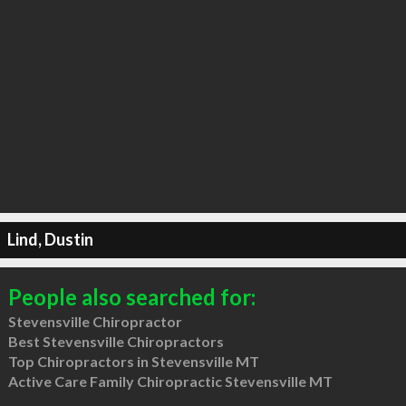
Lind, Dustin
People also searched for:
Stevensville Chiropractor
Best Stevensville Chiropractors
Top Chiropractors in Stevensville MT
Active Care Family Chiropractic Stevensville MT