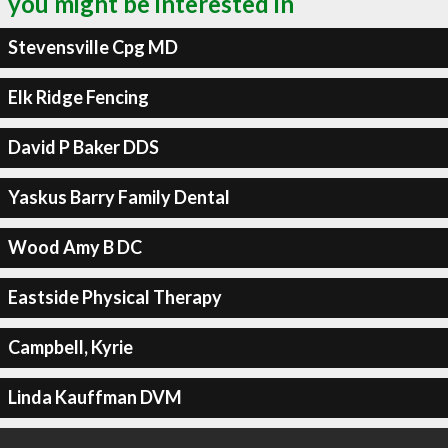
you might be interested in
Stevensville Cpg MD
Elk Ridge Fencing
David P Baker DDS
Yaskus Barry Family Dental
Wood Amy B DC
Eastside Physical Therapy
Campbell, Kyrie
Linda Kauffman DVM