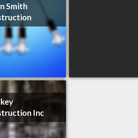
n Smith
truction
nkey
truction Inc