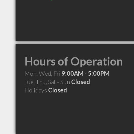
Hours of Operation
Mon, Wed, Fri
9:00AM - 5:00PM
Tue, Thu, Sat - Sun
Closed
Holidays
Closed