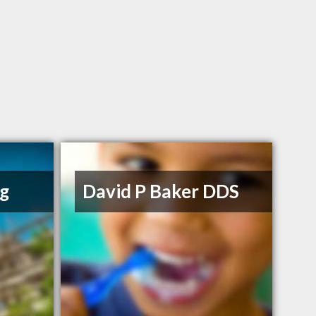
ng
David P Baker DDS