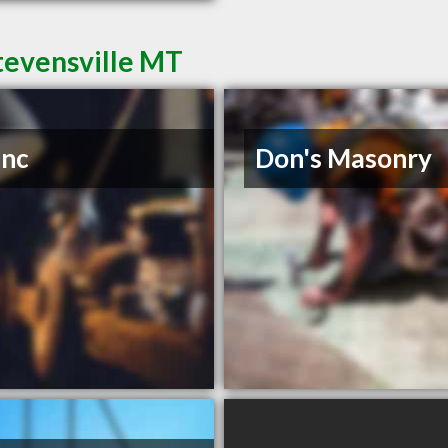
tevensville MT
Inc
Don's Masonry