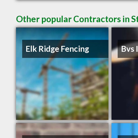
Other popular Contractors in S
Elk Ridge Fencing
Bvs 