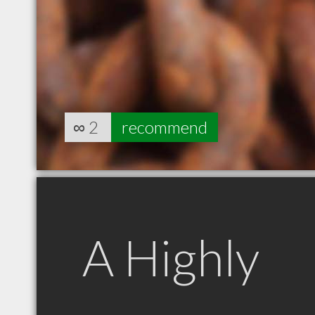
∞
2
recommend
A Highly