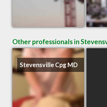
Other professionals in Stevensv
Stevensville Cpg MD