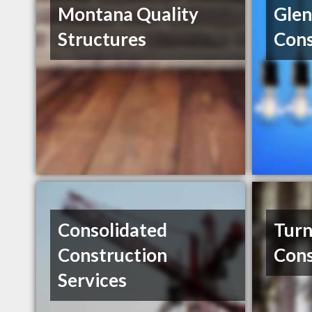
Montana Quality
Glen
Structures
Cons
Consolidated
Tur
Construction
Cons
Services