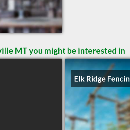
ille MT you might be interested in
Elk Ridge Fenci