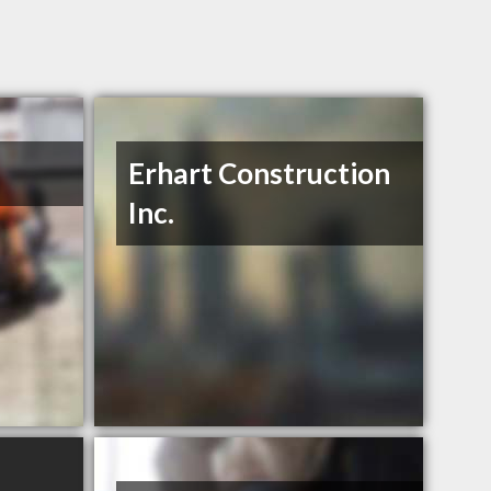
Erhart Construction
Inc.