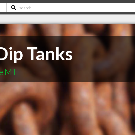
Dip Tanks
le MT