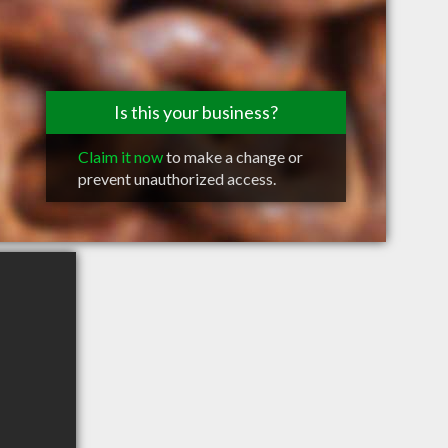
Is this your business?
Claim it now
to make a change or
prevent unauthorized access.