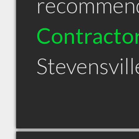
recommen
Contracto
Stevensvil