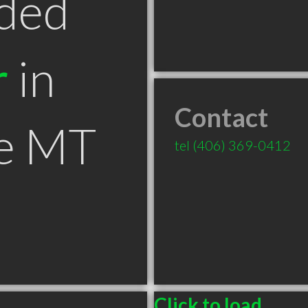
ded
r
in
Contact
le MT
tel
(406) 369-0412
Click to load