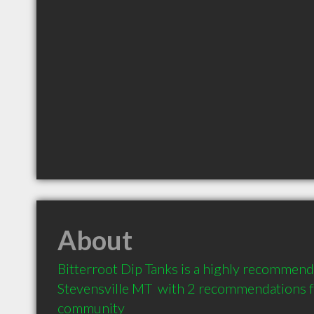
About
Bitterroot Dip Tanks is a highly recommend
Stevensville MT  with 2 recommendations fr
community