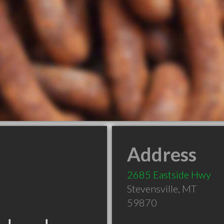
Address
2685 Eastside Hwy
Stevensville
,
MT
59870