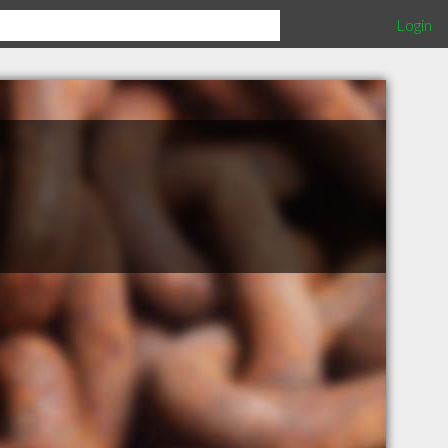
Login