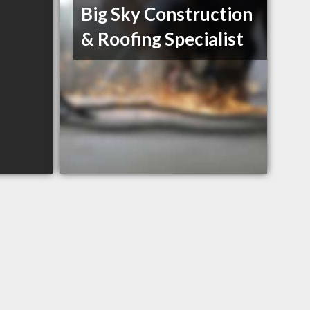
Big Sky Construction
& Roofing Specialist