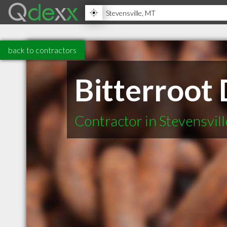
back to contractors
Bitterroot 
Contractor in Stevensvil