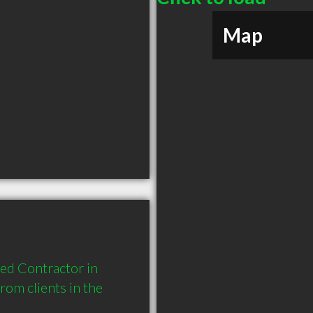
Map
ed Contractor in 
om clients in the 