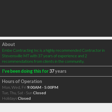
Click to load
About
Embe Contracting Inc is a highly recommended Contractor in 
Stevensville MT with 37 years of experience and 2 
recommendations from clients in the community.
I've been doing this for
37
years
Hours of Operation
Mon, Wed, Fri
9:00AM - 5:00PM
Tue, Thu, Sat - Sun
Closed
Holidays
Closed