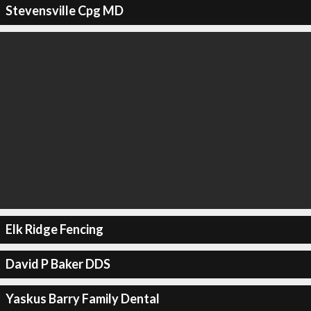
Stevensville Cpg MD
Elk Ridge Fencing
David P Baker DDS
Yaskus Barry Family Dental