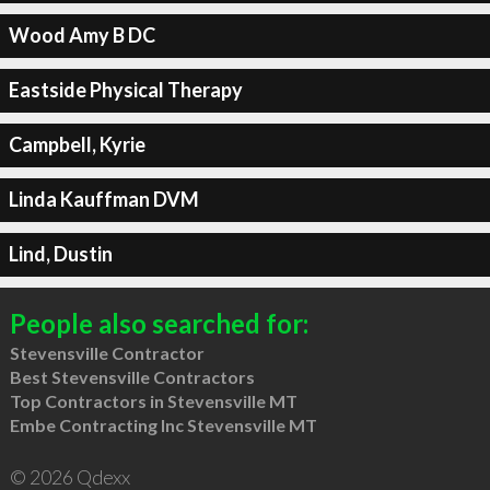
Wood Amy B DC
Eastside Physical Therapy
Campbell, Kyrie
Linda Kauffman DVM
Lind, Dustin
People also searched for:
Stevensville Contractor
Best Stevensville Contractors
Top Contractors in Stevensville MT
Embe Contracting Inc Stevensville MT
© 2026 Qdexx