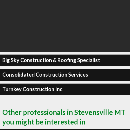
Big Sky Construction & Roofing Specialist
Consolidated Construction Services
Turnkey Construction Inc
Other professionals in Stevensville MT
you might be interested in