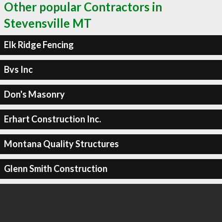
Other popular Contractors in
Stevensville MT
Elk Ridge Fencing
Bvs Inc
Don's Masonry
Erhart Construction Inc.
Montana Quality Structures
Glenn Smith Construction