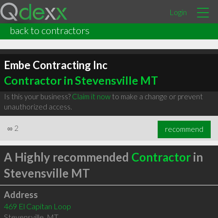
Login
back to contractors
Embe Contracting Inc
Contractor in Stevensville MT
Is this your business?
Claim it now
to make a change or prevent
unauthorized access.
∞
2
recommend
A Highly recommended
Contractor
in
Stevensville MT
Address
469 El Capitan Loop
Stevensville
,
MT