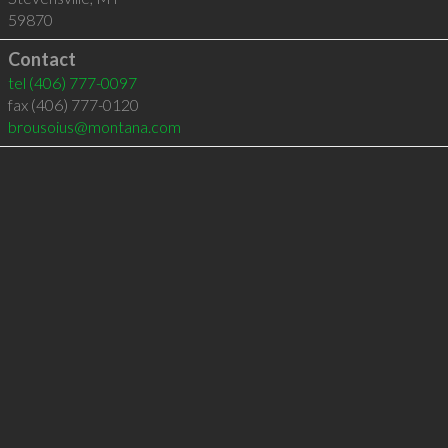
59870
Contact
tel
(406) 777-0097
fax (406) 777-0120
brousoius@montana.com