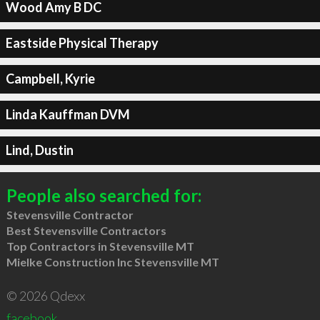
Wood Amy B DC
Eastside Physical Therapy
Campbell, Kyrie
Linda Kauffman DVM
Lind, Dustin
People also searched for:
Stevensville Contractor
Best Stevensville Contractors
Top Contractors in Stevensville MT
Mielke Construction Inc Stevensville MT
© 2026 Qdexx
facebook