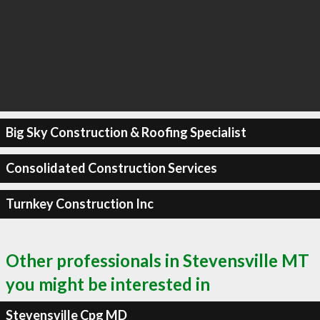
Big Sky Construction & Roofing Specialist
Consolidated Construction Services
Turnkey Construction Inc
Other professionals in Stevensville MT
you might be interested in
Stevensville Cpg MD