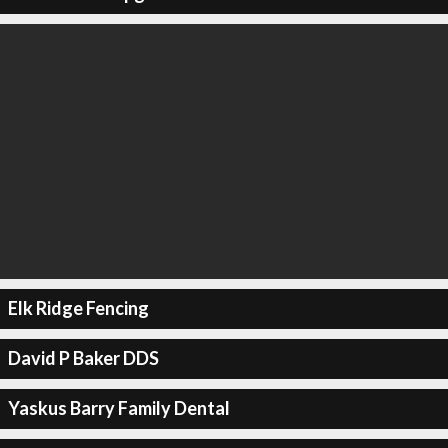
Elk Ridge Fencing
David P Baker DDS
Yaskus Barry Family Dental