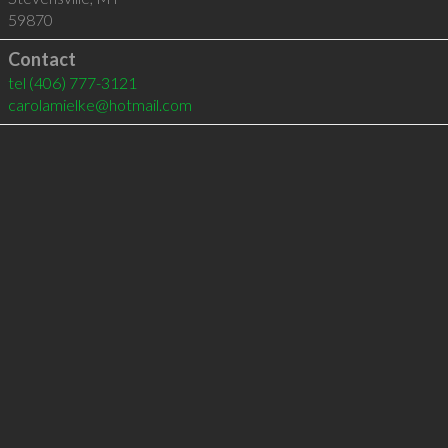
59870
Contact
tel
(406) 777-3121
carolamielke@hotmail.com