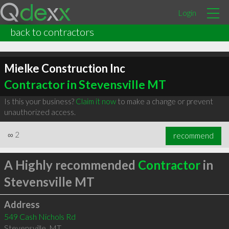
Login
back to contractors
Mielke Construction Inc
Contractor in Stevensville MT
Is this your business?
Claim it now
to make a change or prevent
unauthorized access.
∞
2
recommend
A Highly recommended
Contractor
in
Stevensville MT
Address
549 Cash Nichols Rd
Stevensville
,
MT