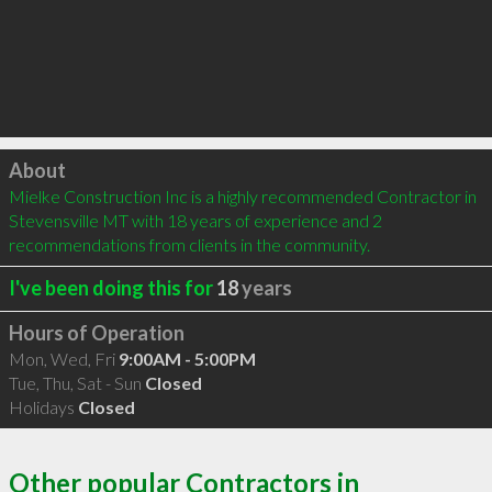
Click to load
About
Mielke Construction Inc is a highly recommended Contractor in 
Stevensville MT with 18 years of experience and 2 
recommendations from clients in the community.
I've been doing this for
18
years
Hours of Operation
Mon, Wed, Fri
9:00AM - 5:00PM
Tue, Thu, Sat - Sun
Closed
Holidays
Closed
Other popular Contractors in