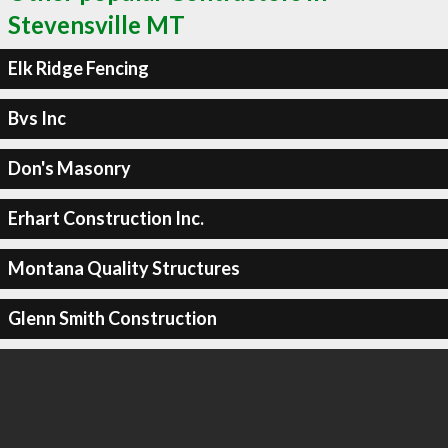
Stevensville MT
Elk Ridge Fencing
Bvs Inc
Don's Masonry
Erhart Construction Inc.
Montana Quality Structures
Glenn Smith Construction