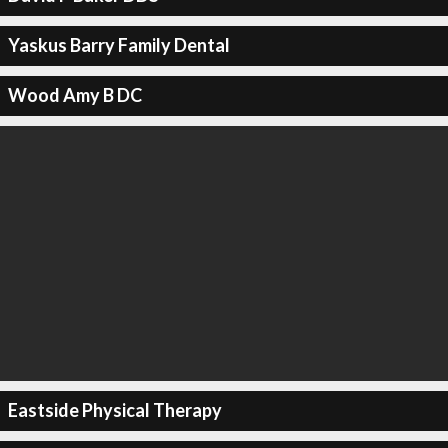
Yaskus Barry Family Dental
Wood Amy B DC
Eastside Physical Therapy