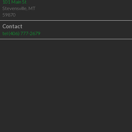
101 Main St
Stevensville
,
MT
59870
Contact
tel
(406) 777-2679