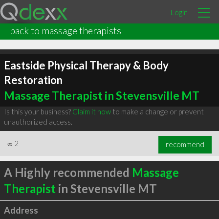
Login
back to massage therapists
Eastside Physical Therapy & Body
Restoration
Massage Therapist in Stevensville MT
Is this your business?
Claim it now
to make a change or prevent
unauthorized access.
∞
2
recommend
A Highly recommended
Massage
Therapist
in Stevensville MT
Address