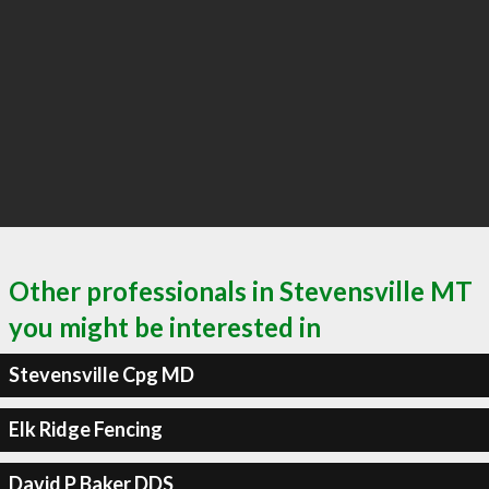
Other professionals in Stevensville MT
you might be interested in
Stevensville Cpg MD
Elk Ridge Fencing
David P Baker DDS