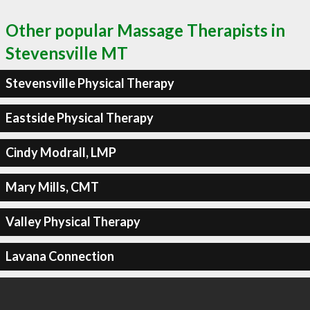
Other popular Massage Therapists in
Stevensville MT
Stevensville Physical Therapy
Eastside Physical Therapy
Cindy Modrall, LMP
Mary Mills, CMT
Valley Physical Therapy
Lavana Connection