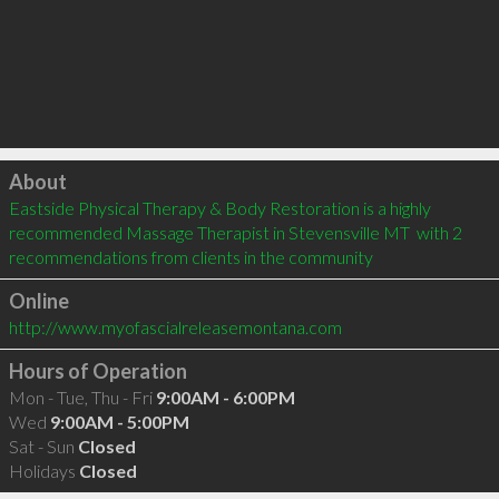
Click to load
About
Eastside Physical Therapy & Body Restoration is a highly 
recommended Massage Therapist in Stevensville MT  with 2 
recommendations from clients in the community
Online
http://www.myofascialreleasemontana.com
Hours of Operation
Mon - Tue, Thu - Fri
9:00AM - 6:00PM
Wed
9:00AM - 5:00PM
Sat - Sun
Closed
Holidays
Closed