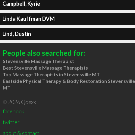
Campbell, Kyrie
Linda Kauffman DVM
Lind, Dustin
People also searched for:
Stevensville Massage Therapist
Best Stevensville Massage Therapists
Top Massage Therapists in Stevensville MT
Eastside Physical Therapy & Body Restoration Stevensville
MT
© 2026 Qdexx
facebook
twitter
about & contact