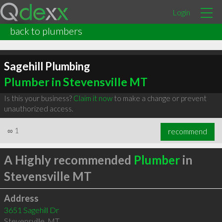
Login
back to plumbers
Sagehill Plumbing
Plumber in Stevensville MT
Is this your business?
Claim it now
to make a change or prevent
unauthorized access.
∞
1
recommend
A Highly recommended
Plumber
in
Stevensville MT
Address
3651 Sagehill Dr
Stevensville
,
MT