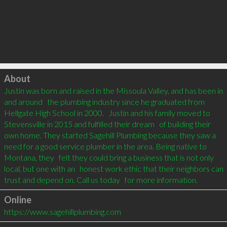
Click to load
About
Justin was born and raised in the Missoula Valley, and has been in 
and around   the plumbing industry since he graduated from 
Hellgate High School in 2000.   Justin and his family moved to 
Stevensville in 2015 and fulfilled their dream   of building their 
own home. They started Sagehill Plumbing because they saw a   
need for a good service plumber in the area. Being native to 
Montana, they   felt they could bring a business that is not only 
local, but one with an   honest work ethic that their neighbors can 
trust and depend on. Call us today   for more information.
Online
https://www.sagehillplumbing.com