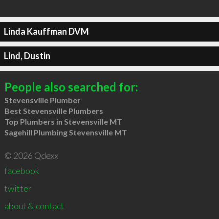
Linda Kauffman DVM
Lind, Dustin
People also searched for:
Stevensville Plumber
Best Stevensville Plumbers
Top Plumbers in Stevensville MT
Sagehill Plumbing Stevensville MT
© 2026 Qdexx
facebook
twitter
about & contact