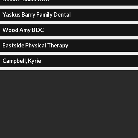
Yaskus Barry Family Dental
Wood Amy B DC
Eastside Physical Therapy
Campbell, Kyrie