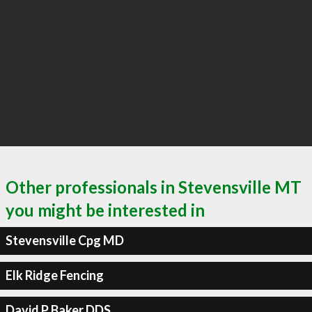
Other professionals in Stevensville MT
you might be interested in
Stevensville Cpg MD
Elk Ridge Fencing
David P Baker DDS