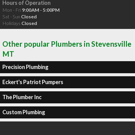
Hours of Operation
Mon - Fri
9:00AM - 5:00PM
Sat - Sun
Closed
Holidays
Closed
Other popular Plumbers in Stevensville
MT
Precision Plumbing
Eckert's Patriot Pumpers
The Plumber Inc
Custom Plumbing