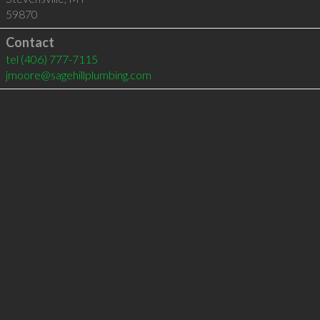
59870
Contact
tel
(406) 777-7115
jmoore@sagehillplumbing.com