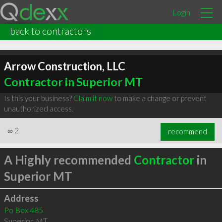
Login
back to contractors
Arrow Construction, LLC
Contractor in Superior MT
Is this your business?
Claim it now
to make a change or prevent
unauthorized access.
∞
2
recommend
A Highly recommended
Contractor
in
Superior MT
Address
Po Box 485
Superior
,
MT