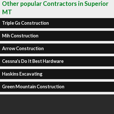
Other popular Contractors in Superior
MT
Triple Gs Construction
Mih Construction
Arrow Construction
Cessna's Do It Best Hardware
Haskins Excavating
Green Mountain Construction