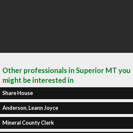
Other professionals in Superior MT you
might be interested in
Share House
Anderson, Leann Joyce
Mineral County Clerk