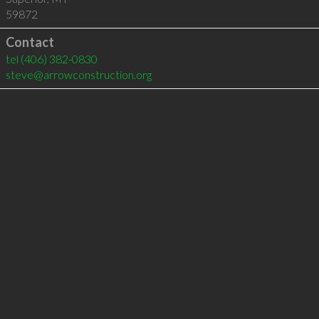
59872
Contact
tel
(406) 382-0830
steve@arrowconstruction.org