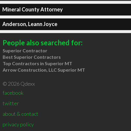
Mineral County Attorney
Anderson, Leann Joyce
People also searched for:
Superior Contractor
Best Superior Contractors
Top Contractors in Superior MT
Arrow Construction, LLC Superior MT
© 2026 Qdexx
facebook
twitter
about & contact
privacy policy