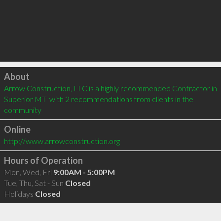
Click to load
About
Arrow Construction, LLC is a highly recommended Contractor in 
Superior MT  with 2 recommendations from clients in the 
community
Online
http://www.arrowconstruction.org
Hours of Operation
Mon, Wed, Fri
9:00AM - 5:00PM
Tue, Thu, Sat - Sun
Closed
Holidays
Closed