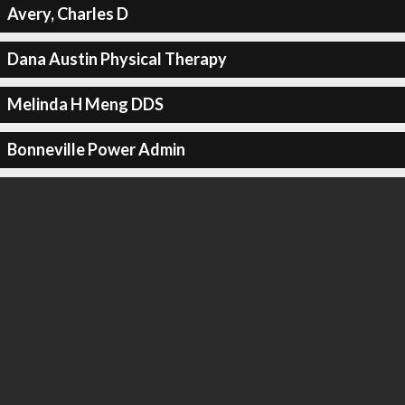
Avery, Charles D
Dana Austin Physical Therapy
Melinda H Meng DDS
Bonneville Power Admin