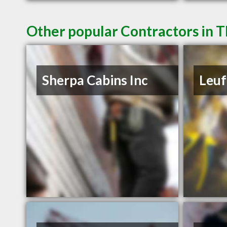
Other popular Contractors in 
Sherpa Cabins Inc
Leuf