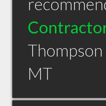
recommen
Contracto
Thompson 
MT