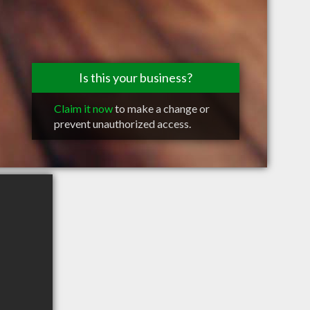
Is this your business?
Claim it now
to make a change or
prevent unauthorized access.