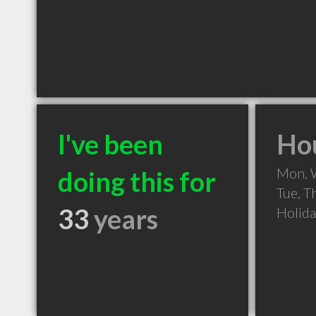
I've been
Hou
Mon, 
doing this for
Tue, T
33
years
Holid