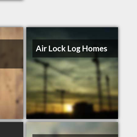
Air Lock Log Homes