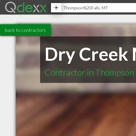
back to contractors
Dry Creek 
Contractor in Thompson 