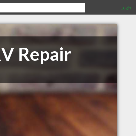
Login
V Repair