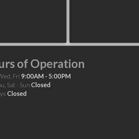
rs of Operation
Wed, Fri
9:00AM - 5:00PM
hu, Sat - Sun
Closed
ays
Closed