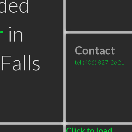
ded
r
in
Contact
Falls
tel
(406) 827-2621
Click to load