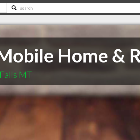
Mobile Home & R
Falls MT