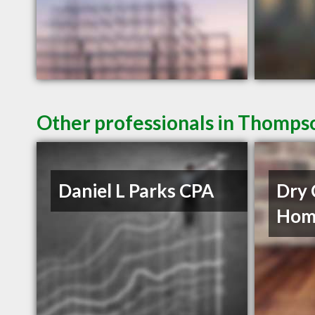
Other professionals in Thompso
Daniel L Parks CPA
Dry 
Home