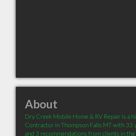
About
Dry Creek Mobile Home & RV Repair is a h
Contractor in Thompson Falls MT with 33 y
and 3 recommendations from clients in th