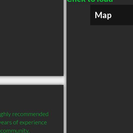
Map
ighly recommended 
ears of experience 
e community.