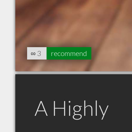
∞
3
recommend
A Highly