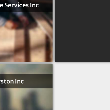
e Services Inc
ston Inc