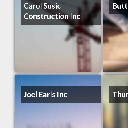
Carol Susic
Butt
Construction Inc
Joel Earls Inc
Thur