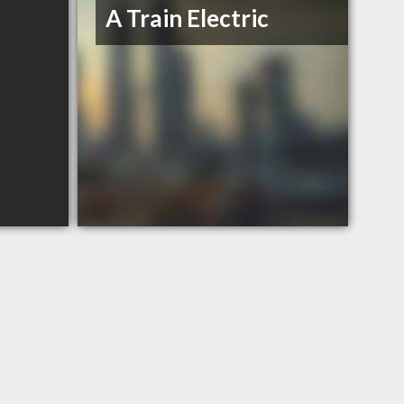
A Train Electric