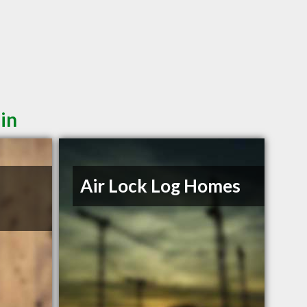
in
Air Lock Log Homes