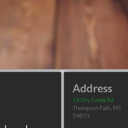
Address
19 Dry Creek Rd
Thompson Falls
,
MT
59873