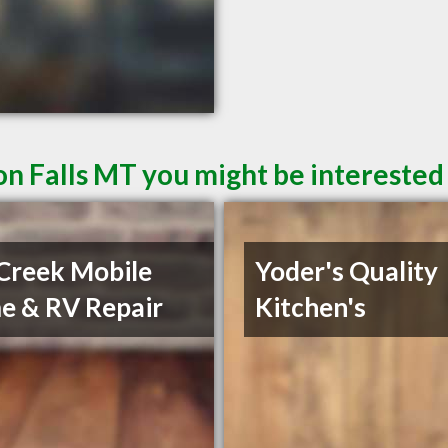
n Falls MT you might be interested 
Creek Mobile
Yoder's Quality
 & RV Repair
Kitchen's