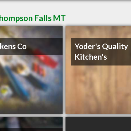
Thompson Falls MT
kens Co
Yoder's Quality
Kitchen's