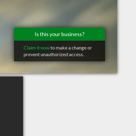
Is this your business?
Claim it now
to make a change or
prevent unauthorized access.