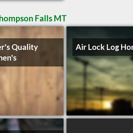
Thompson Falls MT
r's Quality
Air Lock Log H
hen's