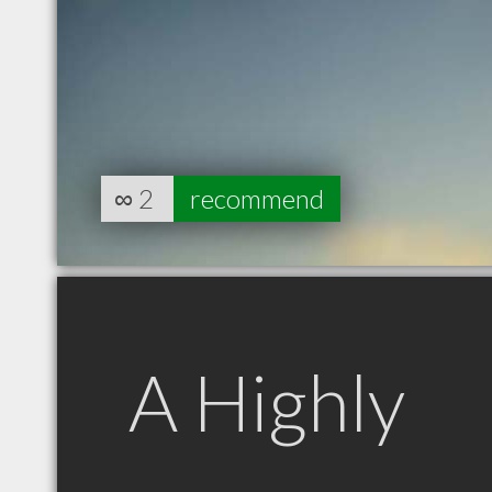
∞
2
recommend
A Highly