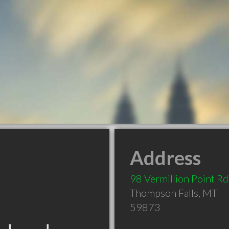
Address
98 Vermillion Point Rd
Thompson Falls
,
MT
59873