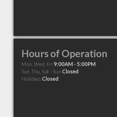
Hours of Operation
Mon, Wed, Fri
9:00AM - 5:00PM
Tue, Thu, Sat - Sun
Closed
Holidays
Closed