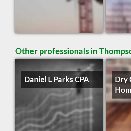
Other professionals in Thompso
Daniel L Parks CPA
Dry 
Home