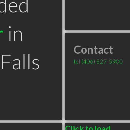
ded
r
in
Contact
Falls
tel
(406) 827-5900
Click to load