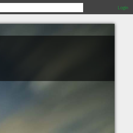
Login