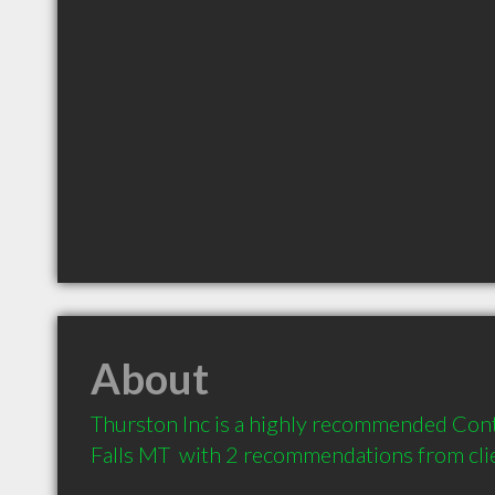
About
Thurston Inc is a highly recommended Con
Falls MT  with 2 recommendations from cli