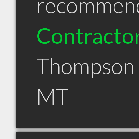
recommen
Contracto
Thompson 
MT