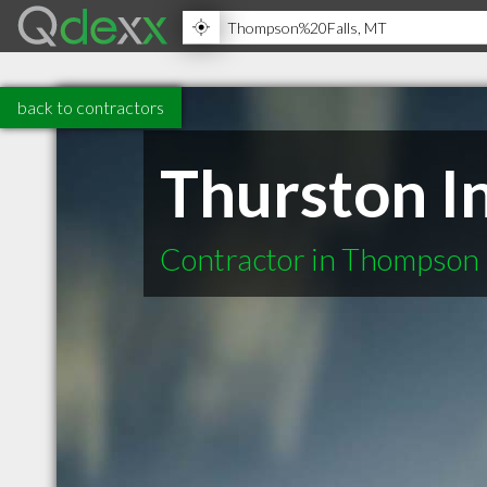
back to contractors
Thurston I
Contractor in Thompson 