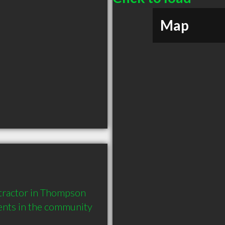
Map
tractor in Thompson 
ents in the community