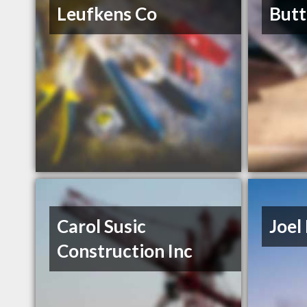
Leufkens Co
Butt
Carol Susic
Joel 
Construction Inc