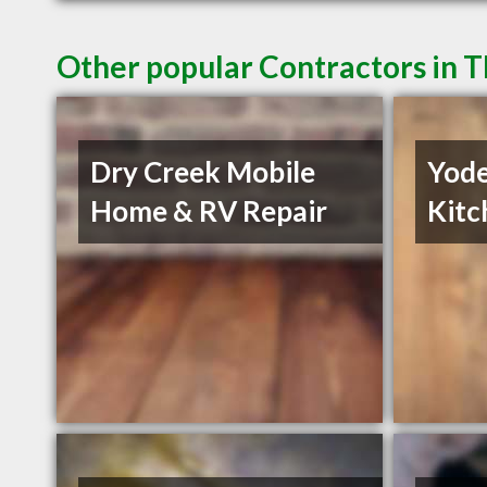
Other popular Contractors in 
Dry Creek Mobile
Yode
Home & RV Repair
Kitc