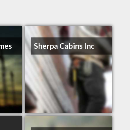
omes
Sherpa Cabins Inc