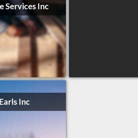
e Services Inc
Earls Inc