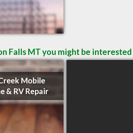
n Falls MT you might be interested 
Creek Mobile
 & RV Repair