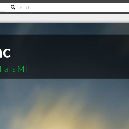
nc
Falls MT