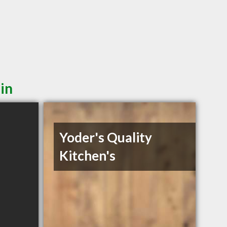
in
Yoder's Quality
Kitchen's