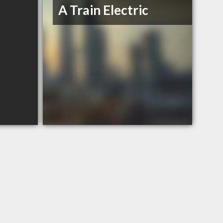
A Train Electric