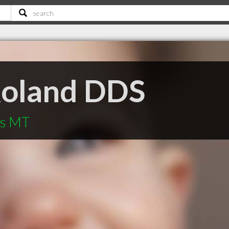
Roland DDS
ls MT