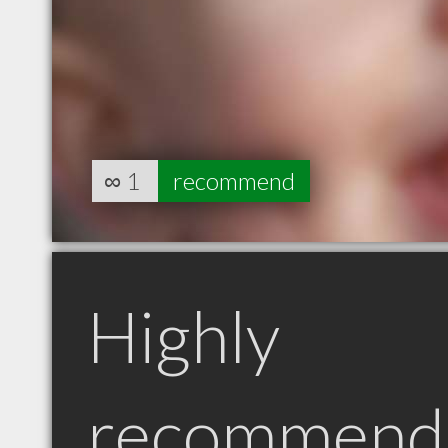
∞
1
recommend
Highly
recommend