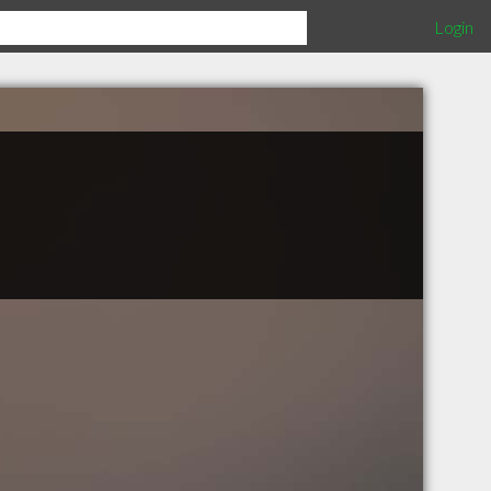
Login