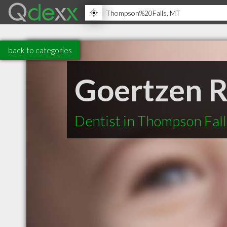
back to categories
Goertzen 
Dentist in Thompson Fal