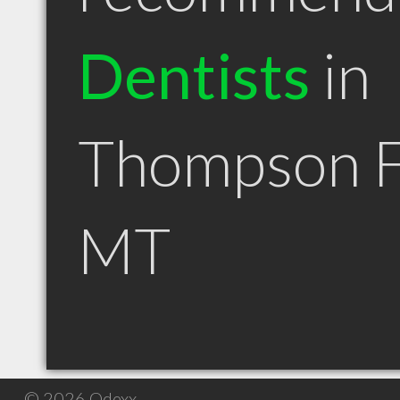
Dentists
in
Thompson F
MT
© 2026 Qdexx