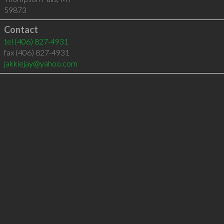
59873
Contact
tel
(406) 827-4931
fax (406) 827-4931
jakkiejay@yahoo.com