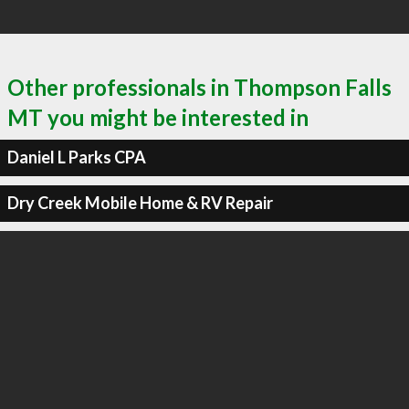
Other professionals in Thompson Falls
MT you might be interested in
Daniel L Parks CPA
Dry Creek Mobile Home & RV Repair