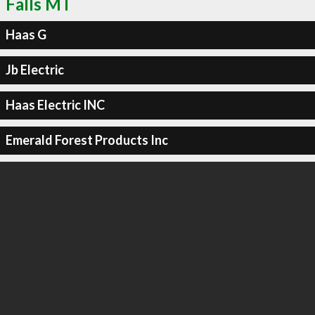
Falls MT
Haas G
Jb Electric
Haas Electric INC
Emerald Forest Products Inc