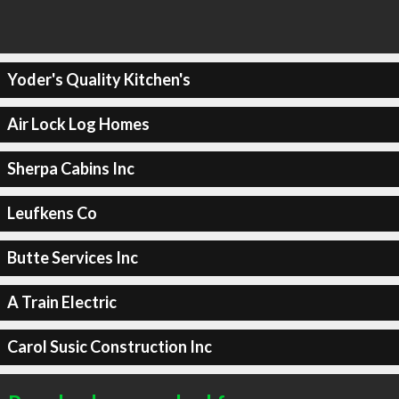
Yoder's Quality Kitchen's
Air Lock Log Homes
Sherpa Cabins Inc
Leufkens Co
Butte Services Inc
A Train Electric
Carol Susic Construction Inc