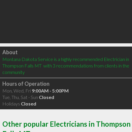
Click to load
About
Montana Dakota Service is a highly recommended Electrician in 
Thompson Falls MT  with 3 recommendations from clients in the 
community
Hours of Operation
Mon, Wed, Fri
9:00AM - 5:00PM
Tue, Thu, Sat - Sun
Closed
Holidays
Closed
Other popular Electricians in Thompson