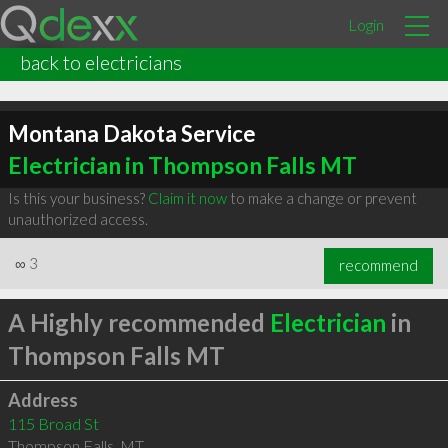
Login
back to electricians
Montana Dakota Service
Electrician in Thompson Falls MT
Is this your business?
Claim it now
to make a change or prevent
unauthorized access.
∞
3
recommend
A Highly recommended
Electrician
in
Thompson Falls MT
Address
115 Broad St
Thompson Falls
,
MT