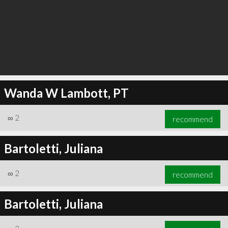
Wanda W Lambott, PT
∞
2
recommend
Bartoletti, Juliana
∞
2
recommend
Bartoletti, Juliana