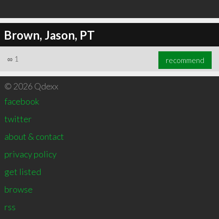
Brown, Jason, PT
∞
1
recommend
© 2026 Qdexx
facebook
twitter
about & contact
privacy policy
get listed
browse
rss