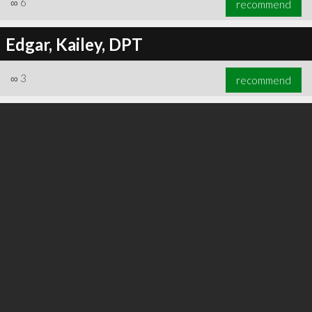
∞
6
recommend
Edgar, Kailey, DPT
∞
3
recommend
∞
6
recommend