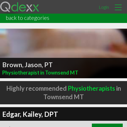
Login
back to categories
Brown, Jason, PT
Physiotherapist in Townsend MT
Highly recommended
Physiotherapists
in
Townsend MT
Edgar, Kailey, DPT