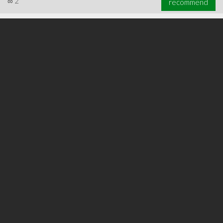
∞
2
recommend