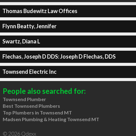
Thomas Budewitz Law Offices
Flynn Beatty, Jennifer
Swartz, Diana L
Flechas, Joseph D DDS: Joseph D Flechas, DDS
Townsend Electric Inc
People also searched for:
Townsend Plumber
Best Townsend Plumbers
Top Plumbers in Townsend MT
Madsen Plumbing & Heating Townsend MT
© 2026 Qdexx