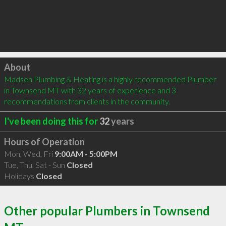
Click to load
About
Madsen Plumbing & Heating is a highly recommended Plumber 
in Townsend MT with 32 years of experience and 3 
recommendations from clients in the community.
I've been doing this for
32
years
Hours of Operation
Mon, Wed, Fri
9:00AM - 5:00PM
Tue, Thu, Sat - Sun
Closed
Holidays
Closed
Other popular Plumbers in Townsend