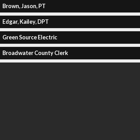
Brown, Jason, PT
Edgar, Kailey, DPT
Green Source Electric
Broadwater County Clerk