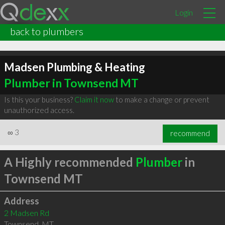
Login
back to plumbers
Madsen Plumbing & Heating
Plumber in Townsend MT
Is this your business?
Claim it now
to make a change or prevent
unauthorized access.
∞
3
recommend
A Highly recommended
Plumber
in
Townsend MT
Address
2 Madsen Rd
Townsend
,
MT