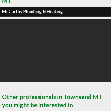
MT
McCarthy Plumbing & Heating
Other professionals in Townsend MT
you might be interested in