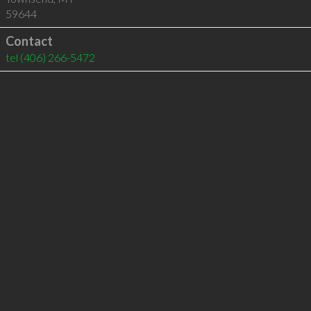
59644
Contact
tel
(406) 266-5472