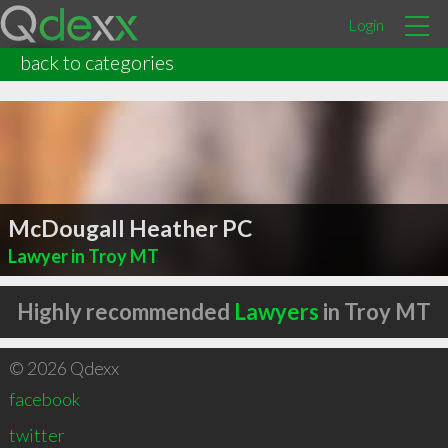
Login
back to categories
McDougall Heather PC
Lawyer in Troy MT
Highly recommended
Lawyers
in Troy MT
© 2026 Qdexx
facebook
twitter