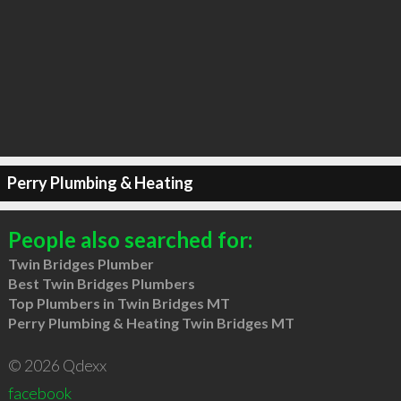
Perry Plumbing & Heating
People also searched for:
Twin Bridges Plumber
Best Twin Bridges Plumbers
Top Plumbers in Twin Bridges MT
Perry Plumbing & Heating Twin Bridges MT
© 2026 Qdexx
facebook