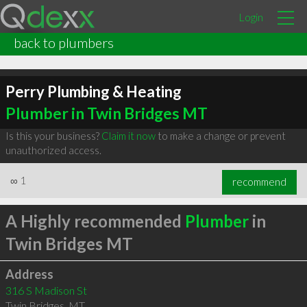
Login
back to plumbers
Perry Plumbing & Heating
Plumber in Twin Bridges MT
Is this your business?
Claim it now
to make a change or prevent
unauthorized access.
∞
1
recommend
A Highly recommended
Plumber
in
Twin Bridges MT
Address
316 S Madison St
Twin Bridges
,
MT