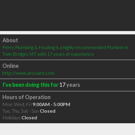
Click to load
About
Perry Plumbing & Heating is a highly recommended Plumber in 
Twin Bridges MT with 17 years of experience
Online
http://www.arcoaire.com
I've been doing this for
17
years
Hours of Operation
Mon, Wed, Fri
9:00AM - 5:00PM
Tue, Thu, Sat - Sun
Closed
Holidays
Closed