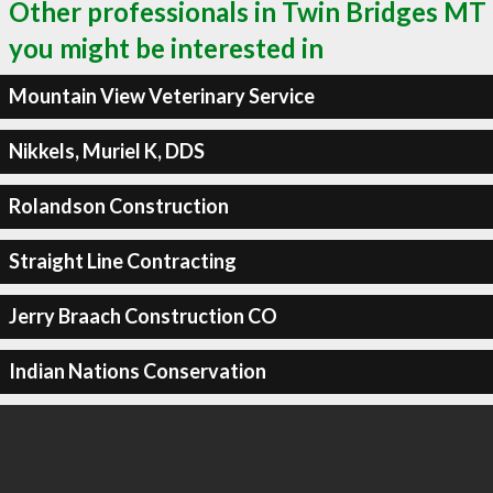
Other professionals in Twin Bridges MT
you might be interested in
Mountain View Veterinary Service
Nikkels, Muriel K, DDS
Rolandson Construction
Straight Line Contracting
Jerry Braach Construction CO
Indian Nations Conservation