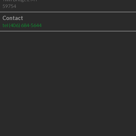
59754
Contact
tel
(406) 684-5644