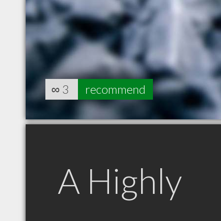
∞
3
recommend
A Highly