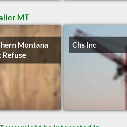
alier MT
thern Montana
Chs Inc
t Refuse