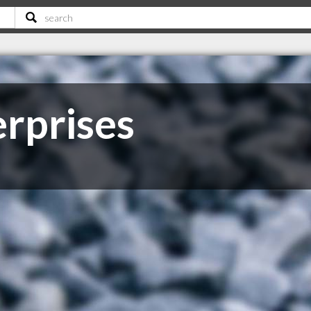
rprises