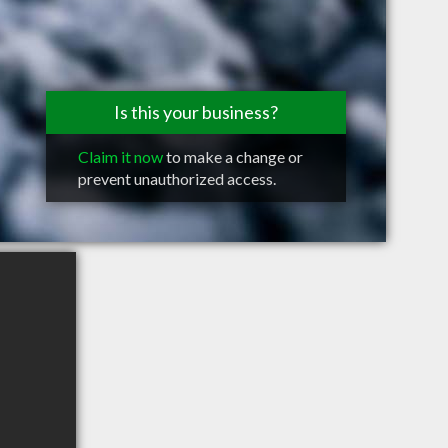
Is this your business?
Claim it now
to make a change or
prevent unauthorized access.