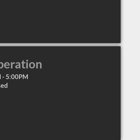
peration
 - 5:00PM
sed