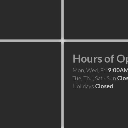
Hours of O
Mon, Wed, Fri
9:00AM
Tue, Thu, Sat - Sun
Clo
Holidays
Closed