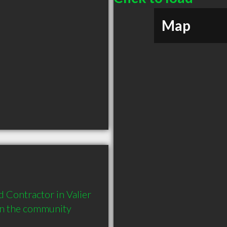
Map
Contractor in Valier 
in the community