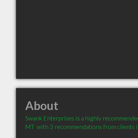
About
Swank Enterprises is a highly recommended 
MT  with 3 recommendations from clients 