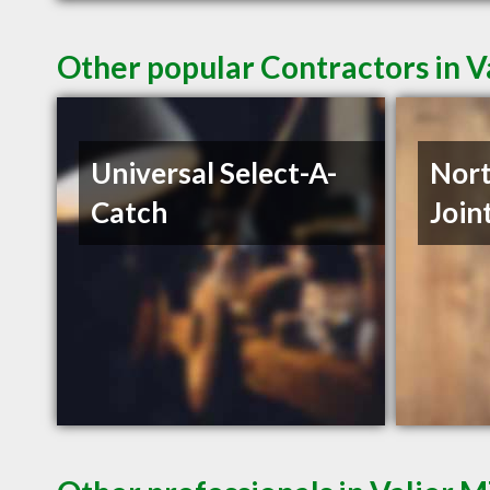
Other popular Contractors in V
Universal Select-A-
Nor
Catch
Join