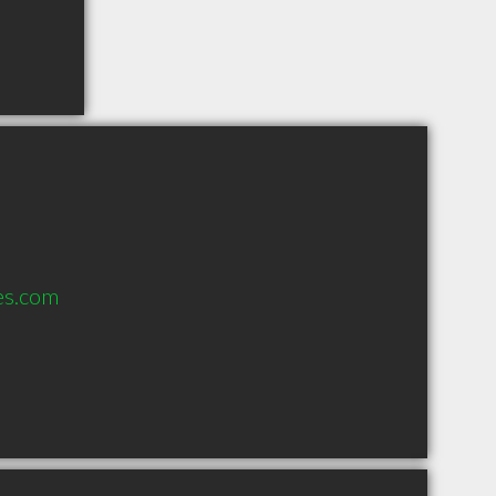
es.com