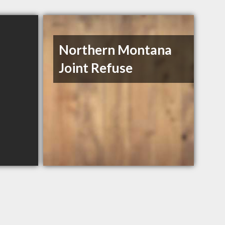
Northern Montana
Joint Refuse