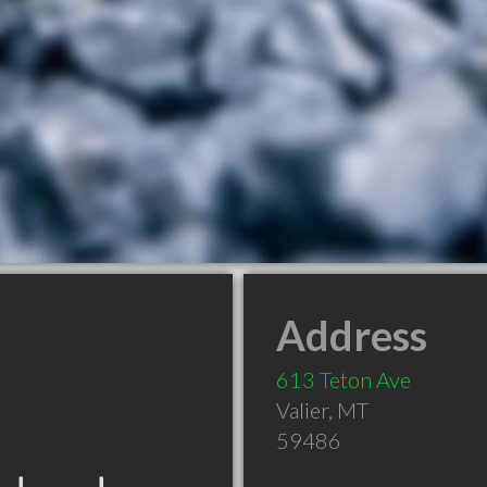
Address
613 Teton Ave
Valier
,
MT
59486