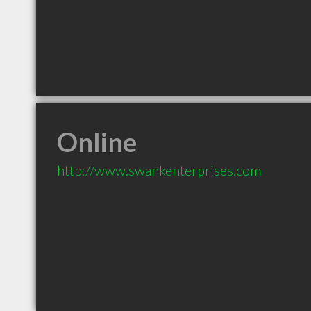
Online
http://www.swankenterprises.com