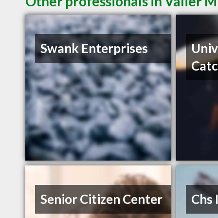
Other professionals in Valier M
Swank Enterprises
Univ
Cat
Senior Citizen Center
Chs 