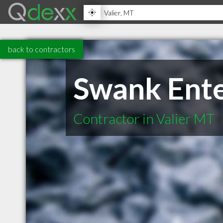
back to contractors
Swank Ente
Contractor in Valier MT