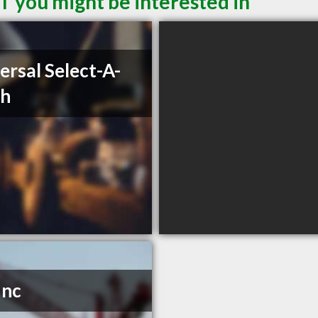
T you might be interested in
ersal Select-A-
ch
Inc