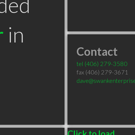
ded
r
in
Contact
tel
(406) 279-3580
fax (406) 279-3671
dave@swankenterpris
Click to load