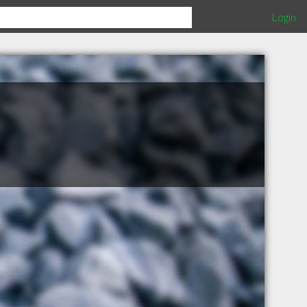
Login