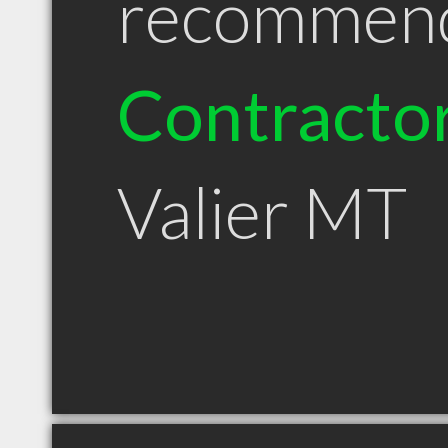
recommen
Contracto
Valier MT