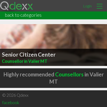
Login
back to categories
Senior Citizen Center
Counsellor in Valier MT
Highly recommended
Counsellors
in Valier
MT
© 2026 Qdexx
facebook