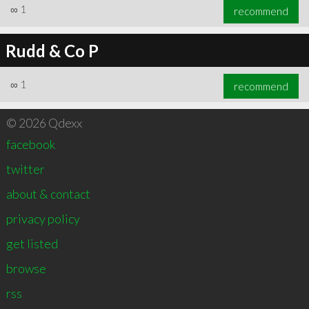
∞
1
recommend
Rudd & Co P
∞
1
recommend
© 2026 Qdexx
facebook
twitter
about & contact
privacy policy
get listed
browse
rss