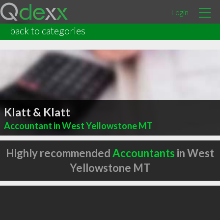
Login
back to categories
Klatt & Klatt
Accountant in West Yellowstone MT
Highly recommended
Accountants
in West
Yellowstone MT