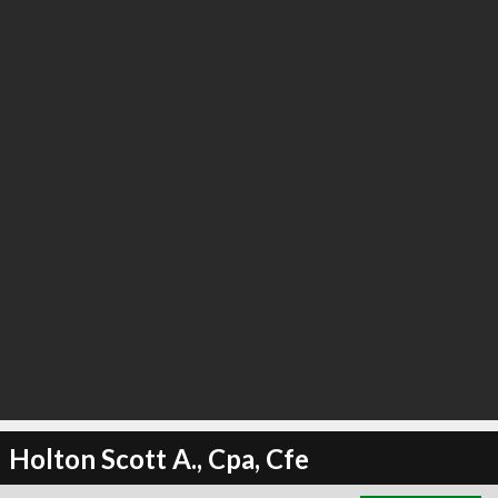
∞
1
recommend
Holton Scott A., Cpa, Cfe