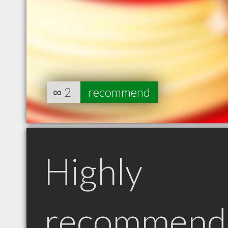
∞
2
recommend
Highly
recommend