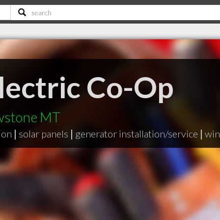
Electric Co-Op
owstone MT
ion
|
solar panels
|
generator installation/service
|
win