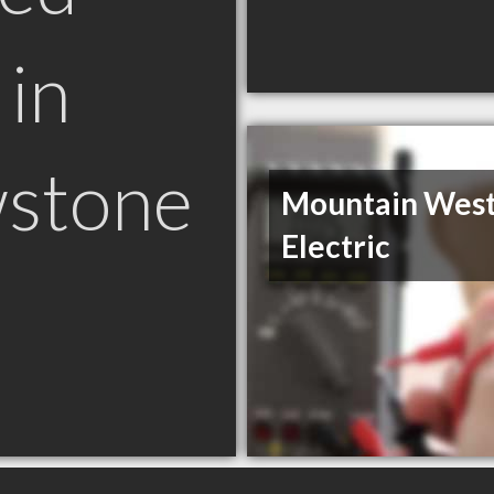
in
wstone
Mountain Wes
Electric