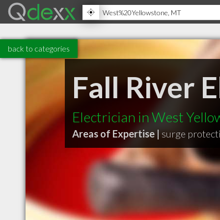
back to categories
Fall River 
Electrician in West Yell
Areas of Expertise |
surge protect