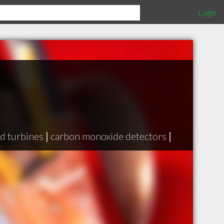
Login
d turbines
|
carbon monoxide detectors
|