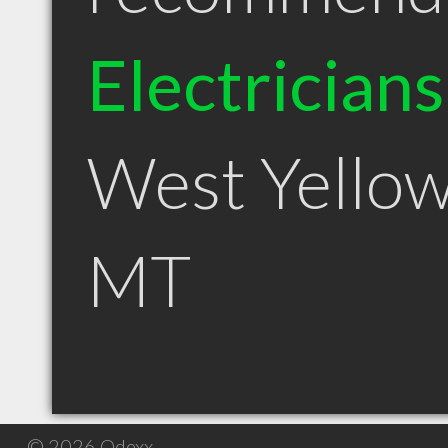
Electricians
West Yello
MT
© 2026 Qdexx