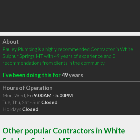
Click to load
About
Pauley Plumbing is a highly recommended Contractor in White 
Sulphur Springs MT with 49 years of experience and 2 
recommendations from clients in the community.
I've been doing this for
49
years
Hours of Operation
Mon, Wed, Fri
9:00AM - 5:00PM
Tue, Thu, Sat - Sun
Closed
Holidays
Closed
Other popular Contractors in White