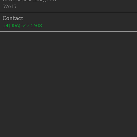
59645
Contact
tel
(406) 547-2503