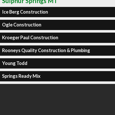
Sulphur Springs MT
Ice Berg Construction
Ogle Construction
Kroeger Paul Construction
Rooneys Quality Construction & Plumbing
Young Todd
Springs Ready Mix