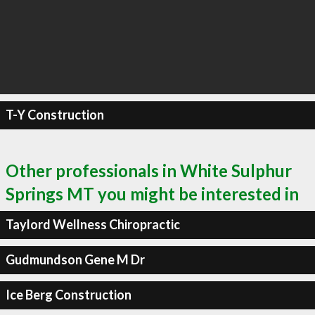
T-Y Construction
Other professionals in White Sulphur
Springs MT you might be interested in
Taylord Wellness Chiropractic
Gudmundson Gene M Dr
Ice Berg Construction