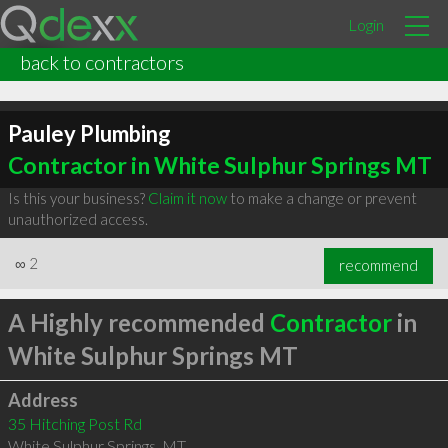
Login
back to contractors
Pauley Plumbing
Contractor in White Sulphur Springs MT
Is this your business?
Claim it now
to make a change or prevent
unauthorized access.
∞
2
recommend
A Highly recommended
Contractor
in
White Sulphur Springs MT
Address
35 Hitching Post Rd
White Sulphur Springs
,
MT