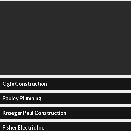
Ogle Construction
Pauley Plumbing
Kroeger Paul Construction
Fisher Electric Inc