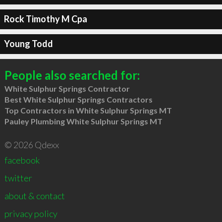
Rock Timothy M Cpa
Young Todd
People also searched for:
White Sulphur Springs Contractor
Best White Sulphur Springs Contractors
Top Contractors in White Sulphur Springs MT
Pauley Plumbing White Sulphur Springs MT
© 2026 Qdexx
facebook
twitter
about & contact
privacy policy