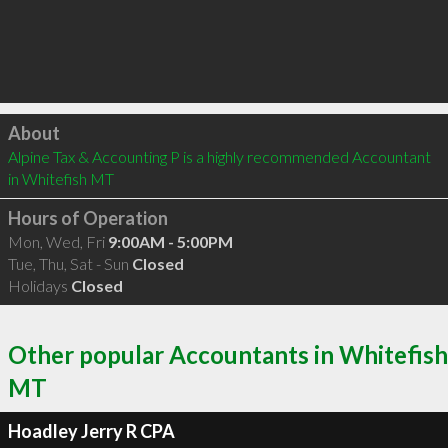
Click to load
About
Alpine Tax & Accounting P is a highly recommended Accountant 
in Whitefish MT 
Hours of Operation
Mon, Wed, Fri
9:00AM - 5:00PM
Tue, Thu, Sat - Sun
Closed
Holidays
Closed
Other popular Accountants in Whitefish
MT
Hoadley Jerry R CPA