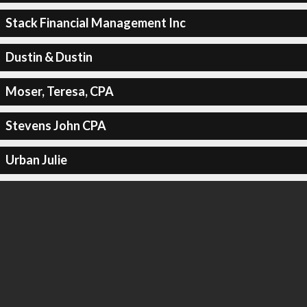
Stack Financial Management Inc
Dustin & Dustin
Moser, Teresa, CPA
Stevens John CPA
Urban Julie