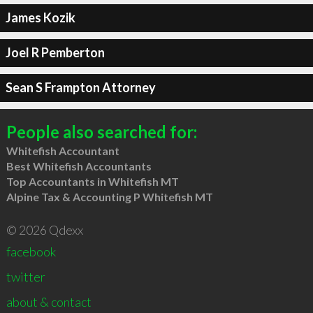
James Kozik
Joel R Pemberton
Sean S Frampton Attorney
People also searched for:
Whitefish Accountant
Best Whitefish Accountants
Top Accountants in Whitefish MT
Alpine Tax & Accounting P Whitefish MT
© 2026 Qdexx
facebook
twitter
about & contact