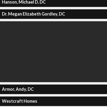
Hanson, Michael D, DC
Dr. Megan Elizabeth Gordley, DC
Armor, Andy, DC
Westcraft Homes