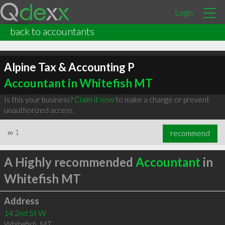
Login
back to accountants
Alpine Tax & Accounting P
Accountant in Whitefish MT
Is this your business?
Claim it now
to make a change or prevent
unauthorized access.
∞
1
recommend
A Highly recommended
Accountant
in
Whitefish MT
Address
14 2nd St W
Whitefish
,
MT