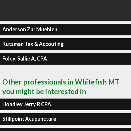
Anderson Zur Muehlen
Kutzman Tax & Accouting
Foley, Sallie A, CPA
Other professionals in Whitefish MT
you might be interested in
Hoadley Jerry R CPA
Stillpoint Acupuncture