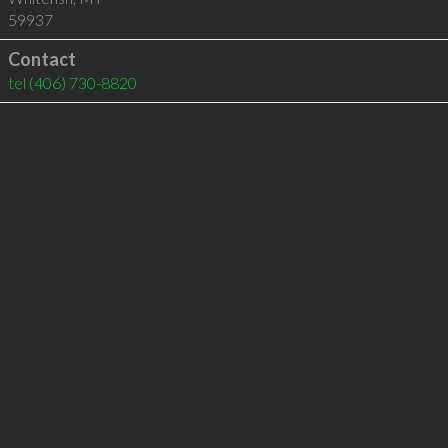
59937
Contact
tel
(406) 730-8820