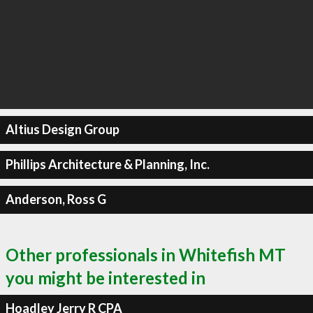
Altius Design Group
Phillips Architecture & Planning, Inc.
Anderson, Ross G
Other professionals in Whitefish MT
you might be interested in
Hoadley Jerry R CPA