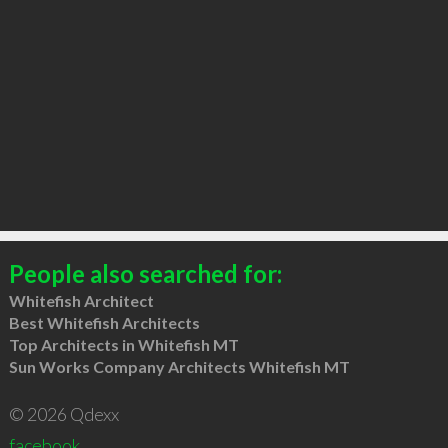
People also searched for:
Whitefish Architect
Best Whitefish Architects
Top Architects in Whitefish MT
Sun Works Company Architects Whitefish MT
© 2026 Qdexx
facebook