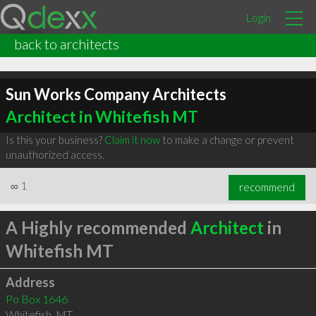
Login
back to architects
Sun Works Company Architects
Architect in Whitefish MT
Is this your business?
Claim it now
to make a change or prevent
unauthorized access.
∞
1
recommend
A Highly recommended
Architect
in
Whitefish MT
Address
Po Box 1646
Whitefish
,
MT