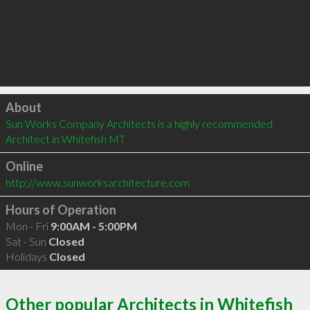
Click to load
About
Sun Works Company Architects is a highly recommended 
Architect in Whitefish MT 
Online
http://www.sunworksarchitecture.com
Hours of Operation
Mon - Fri
9:00AM - 5:00PM
Sat - Sun
Closed
Holidays
Closed
Other popular Architects in Whitefish