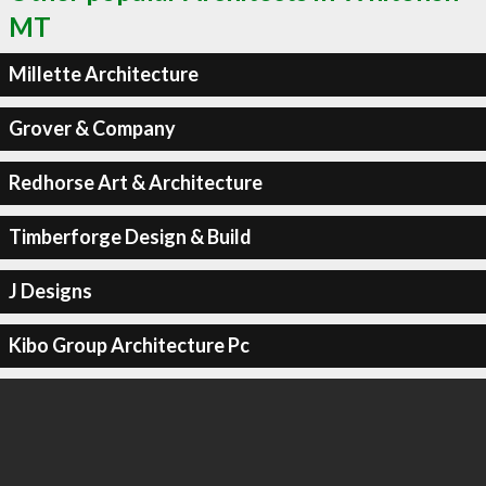
MT
Millette Architecture
Grover & Company
Redhorse Art & Architecture
Timberforge Design & Build
J Designs
Kibo Group Architecture Pc