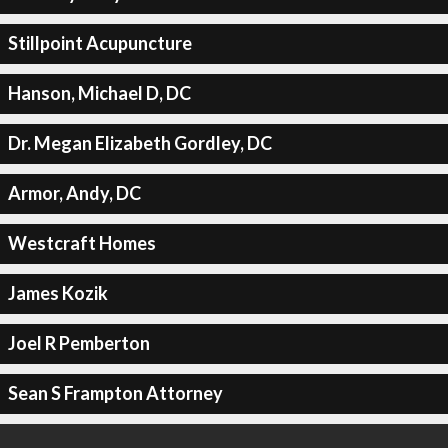
Stillpoint Acupuncture
Hanson, Michael D, DC
Dr. Megan Elizabeth Gordley, DC
Armor, Andy, DC
Westcraft Homes
James Kozik
Joel R Pemberton
Sean S Frampton Attorney