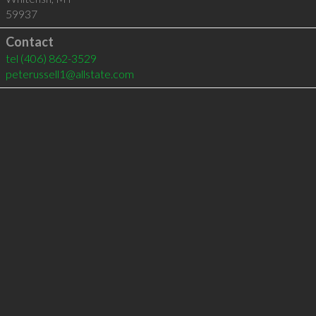
59937
Contact
tel
(406) 862-3529
peterussell1@allstate.com