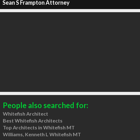
Sean S Frampton Attorney
People also searched for:
Whitefish Architect
Best Whitefish Architects
Top Architects in Whitefish MT
Williams, Kenneth L Whitefish MT