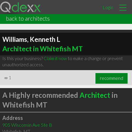
Login
back to architects
Williams, Kenneth L
Architect in Whitefish MT
Is this your business?
Claim it now
to make a change or prevent
unauthorized access.
∞
1
recommend
A Highly recommended
Architect
in
Whitefish MT
Address
905 Wisconsin Ave Ste B
Whitefish
,
MT