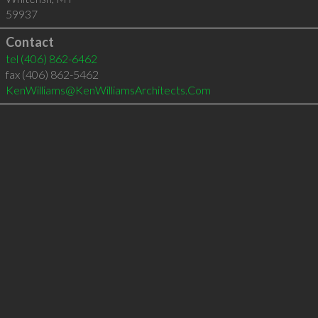
59937
Contact
tel
(406) 862-6462
fax (406) 862-5462
KenWilliams@KenWilliamsArchitects.Com