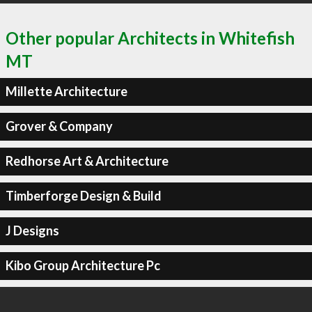
Other popular Architects in Whitefish
MT
Millette Architecture
Grover & Company
Redhorse Art & Architecture
Timberforge Design & Build
J Designs
Kibo Group Architecture Pc