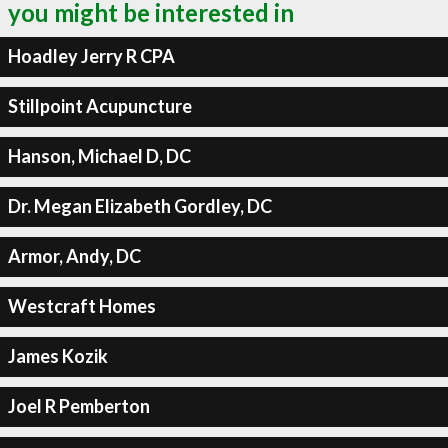
you might be interested in
Hoadley Jerry R CPA
Stillpoint Acupuncture
Hanson, Michael D, DC
Dr. Megan Elizabeth Gordley, DC
Armor, Andy, DC
Westcraft Homes
James Kozik
Joel R Pemberton