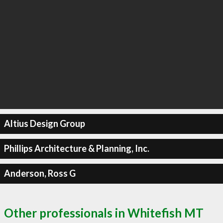
Altius Design Group
Phillips Architecture & Planning, Inc.
Anderson, Ross G
Other professionals in Whitefish MT