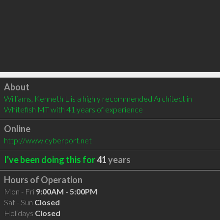
Click to load
About
Williams, Kenneth L is a highly recommended Architect in 
Whitefish MT with 41 years of experience
Online
http://www.cyberport.net
I've been doing this for
41
years
Hours of Operation
Mon - Fri
9:00AM - 5:00PM
Sat - Sun
Closed
Holidays
Closed