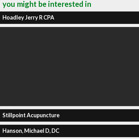
you might be interested in
Hoadley Jerry R CPA
Stillpoint Acupuncture
Hanson, Michael D, DC