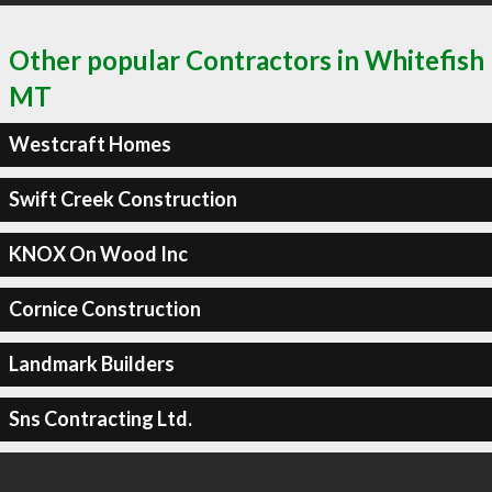
Other popular Contractors in Whitefish
MT
Westcraft Homes
Swift Creek Construction
KNOX On Wood Inc
Cornice Construction
Landmark Builders
Sns Contracting Ltd.