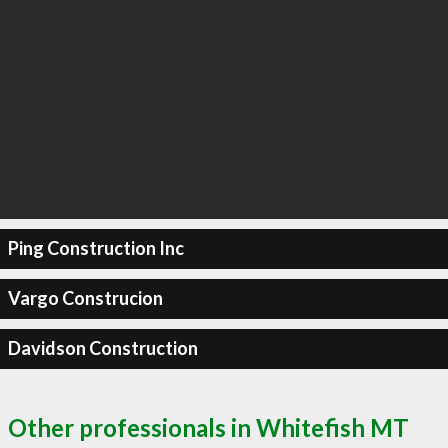
Ping Construction Inc
Vargo Construcion
Davidson Construction
Other professionals in Whitefish MT