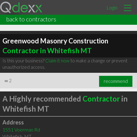
Login
back to contractors
Greenwood Masonry Construction
Contractor in Whitefish MT
Is this your business?
Claim it now
to make a change or prevent
unauthorized access.
∞
2
recommend
A Highly recommended
Contractor
in
Whitefish MT
Address
1551 Voerman Rd
Whitefish
,
MT