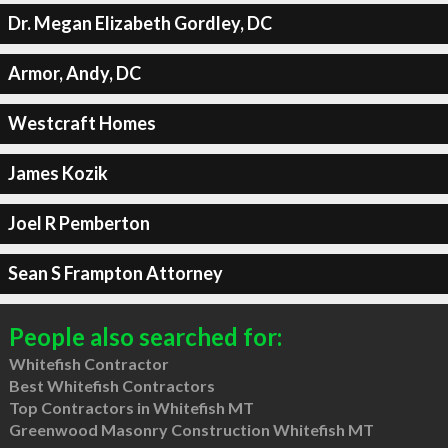
Dr. Megan Elizabeth Gordley, DC
Armor, Andy, DC
Westcraft Homes
James Kozik
Joel R Pemberton
Sean S Frampton Attorney
People also searched for:
Whitefish Contractor
Best Whitefish Contractors
Top Contractors in Whitefish MT
Greenwood Masonry Construction Whitefish MT