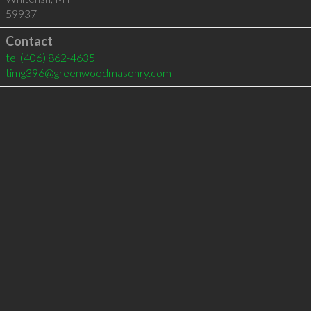
59937
Contact
tel
(406) 862-4635
timg396@greenwoodmasonry.com