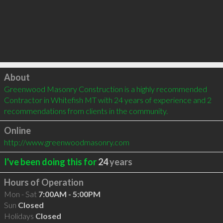
Click to load
About
Greenwood Masonry Construction is a highly recommended 
Contractor in Whitefish MT with 24 years of experience and 2 
recommendations from clients in the community.
Online
http://www.greenwoodmasonry.com
I've been doing this for
24
years
Hours of Operation
Mon - Sat
7:00AM - 5:00PM
Sun
Closed
Holidays
Closed