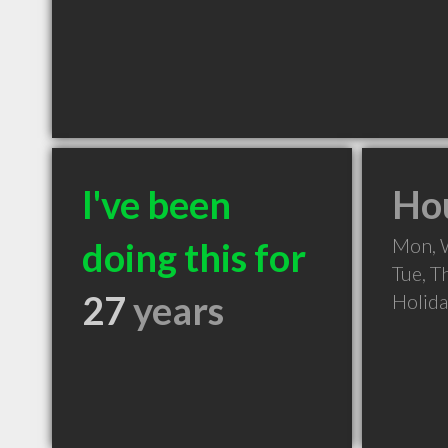
I've been
Hou
Mon, 
doing this for
Tue, T
27
years
Holid