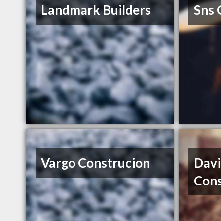
Landmark Builders
Sns 
Vargo Construcion
Dav
Cons