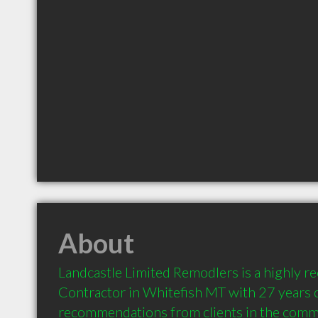
About
Landcastle Limited Remodlers is a highly 
Contractor in Whitefish MT with 27 years o
recommendations from clients in the comm