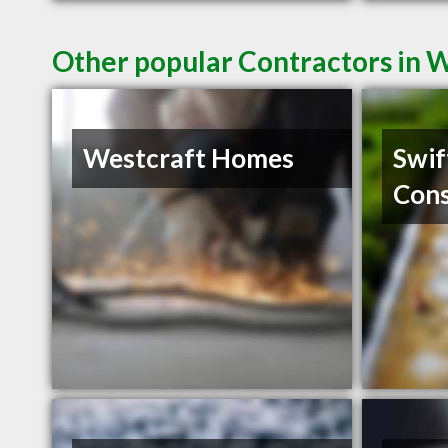
Other popular Contractors in 
Westcraft Homes
Swif
Cons