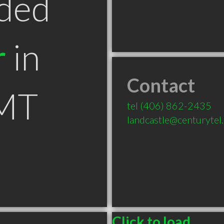
ded
r
in
Contact
 MT
tel
(406) 862-2435
landcastle@centurytel
Click to load