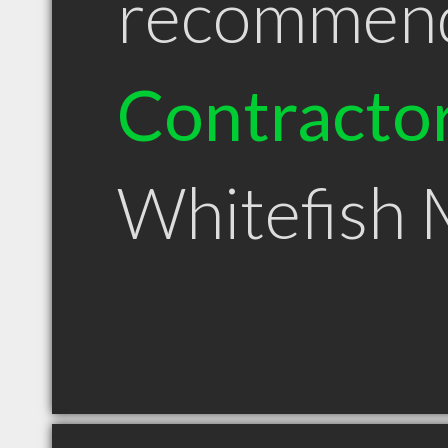
recommen
Contracto
Whitefish