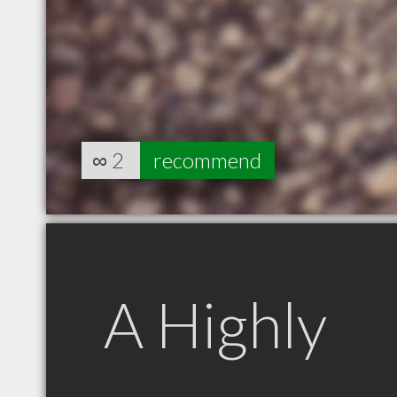
∞
2
recommend
A Highly