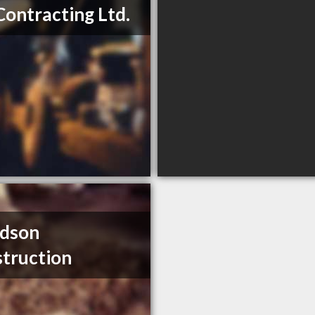
Contracting Ltd.
idson
truction