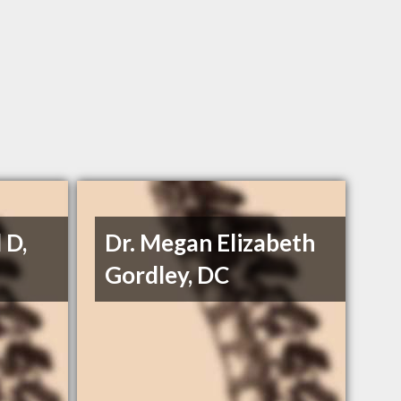
 D,
Dr. Megan Elizabeth
Gordley, DC