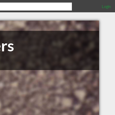
Login
rs