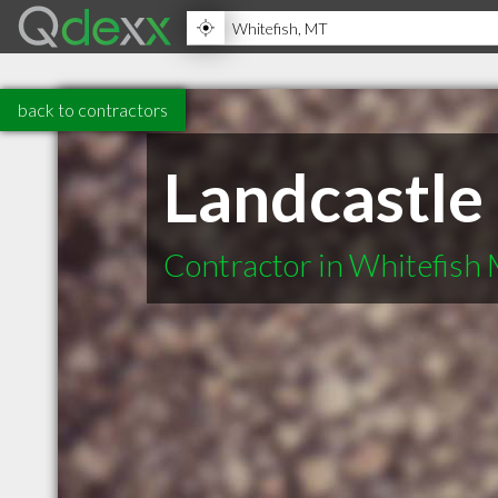
back to contractors
Landcastle
Contractor in Whitefish