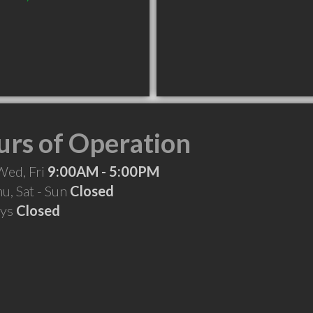
rs of Operation
Wed, Fri
9:00AM - 5:00PM
hu, Sat - Sun
Closed
ays
Closed