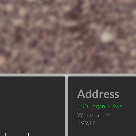
Address
150 Logan Mdws
Whitefish
,
MT
59937