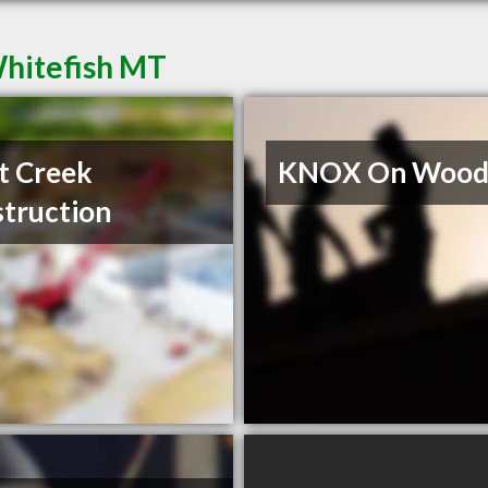
Whitefish MT
t Creek
KNOX On Wood 
truction