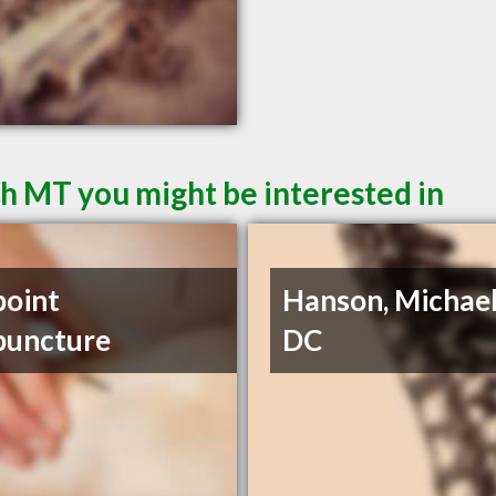
sh MT you might be interested in
point
Hanson, Michael
puncture
DC