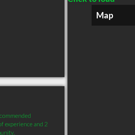
Map
recommended 
f experience and 2 
unity.