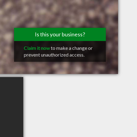
Is this your business?
Claim it now
to make a change or
prevent unauthorized access.