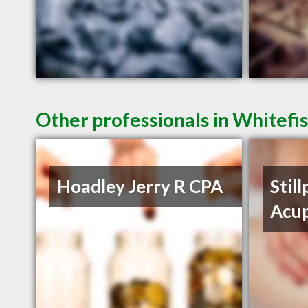
Other professionals in Whitefi
Hoadley Jerry R CPA
Still
Acu