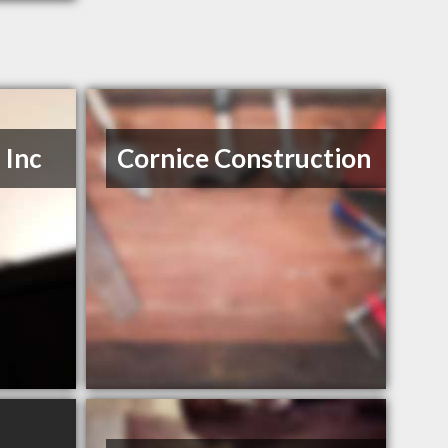
Inc
Cornice Construction