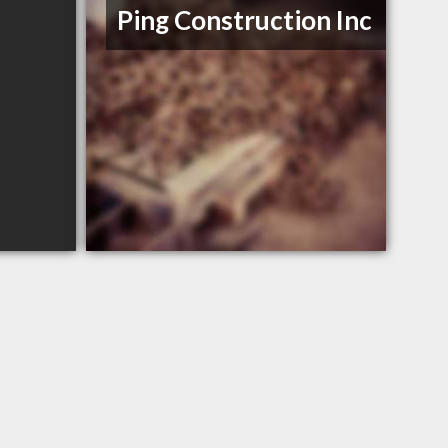
Ping Construction Inc