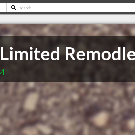
 Limited Remodle
 MT