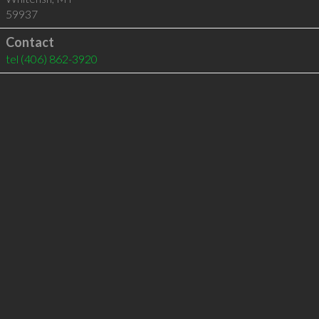
59937
Contact
tel
(406) 862-3920