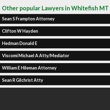
Other popular Lawyers in Whitefish MT
Sean S Frampton Attorney
Clifton W Hayden
Hedman Donald E
Viscomi Michael A Atty/Mediator
William E Hileman Attorney
Sean R Gilchrist Atty