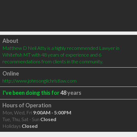
Click to load
About
Matthew D Neil Atty is a highly recommended Lawyer in 
Whitefish MT with 48 years of experience and 6 
recommendations from clients in the community.
Online
http://www.johnsongilchristlaw.com
I've been doing this for
48
years
Hours of Operation
Mon, Wed, Fri
9:00AM - 5:00PM
Tue, Thu, Sat - Sun
Closed
Holidays
Closed