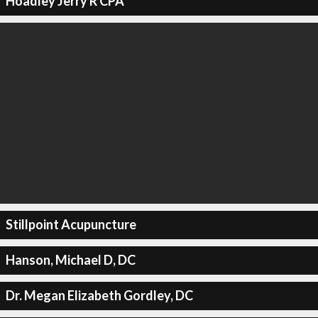
Hoadley Jerry R CPA
Stillpoint Acupuncture
Hanson, Michael D, DC
Dr. Megan Elizabeth Gordley, DC