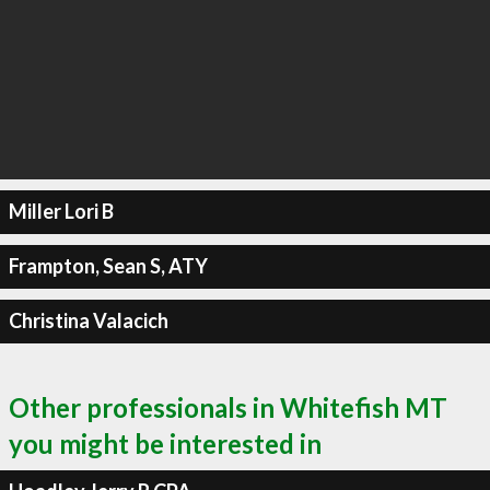
Miller Lori B
Frampton, Sean S, ATY
Christina Valacich
Other professionals in Whitefish MT
you might be interested in