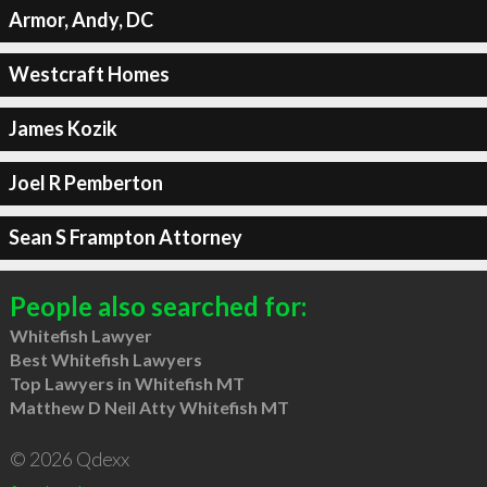
Armor, Andy, DC
Westcraft Homes
James Kozik
Joel R Pemberton
Sean S Frampton Attorney
People also searched for:
Whitefish Lawyer
Best Whitefish Lawyers
Top Lawyers in Whitefish MT
Matthew D Neil Atty Whitefish MT
© 2026 Qdexx