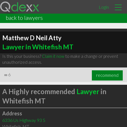
Login
back to lawyers
Matthew D Neil Atty
Lawyer in Whitefish MT
Is this your business?
Claim it now
to make a change or prevent
unauthorized access.
∞
6
recommend
A Highly recommended
Lawyer
in
Whitefish MT
Address
6336 Us Highway 93 S
Whitefish
,
MT