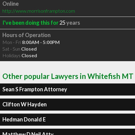
Online
http://www.morrisonframpton.com
I've been doing this for
25
years
Hours of Operation
Mon - Fri
8:00AM - 5:00PM
Sat - Sun
Closed
Holidays
Closed
Other popular Lawyers in Whitefish MT
Sean S Frampton Attorney
Clifton W Hayden
Hedman Donald E
Matthew D Neil Atty