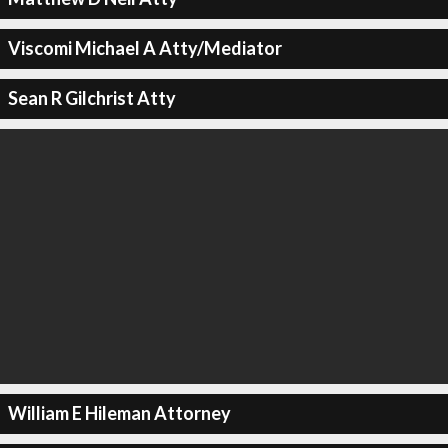
Viscomi Michael A Atty/Mediator
Sean R Gilchrist Atty
William E Hileman Attorney