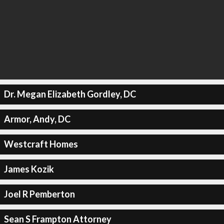
Dr. Megan Elizabeth Gordley, DC
Armor, Andy, DC
Westcraft Homes
James Kozik
Joel R Pemberton
Sean S Frampton Attorney