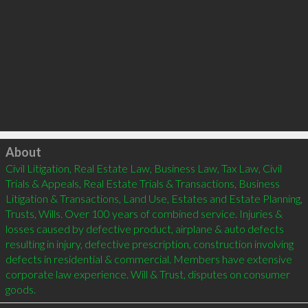
Click to load
About
Civil Litigation, Real Estate Law, Business Law, Tax Law, Civil 
Trials & Appeals, Real Estate Trials & Transactions, Business 
Litigation & Transactions, Land Use, Estates and Estate Planning, 
Trusts, Wills. Over 100 years of combined service. Injuries & 
losses caused by defective product, airplane & auto defects 
resulting in injury, defective prescription, construction involving 
defects in residential & commercial. Members have extensive 
corporate law experience. Will & Trust, disputes on consumer 
goods.