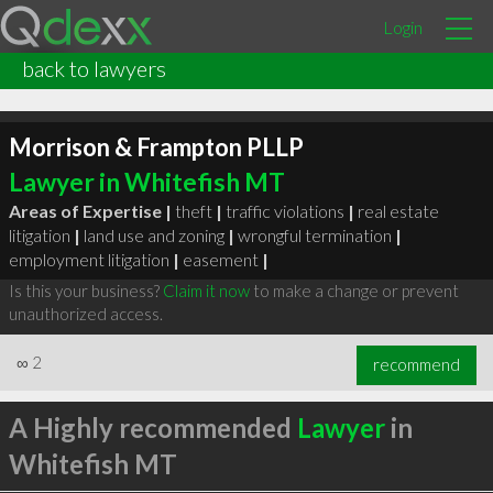
Login
back to lawyers
Morrison & Frampton PLLP
Lawyer in Whitefish MT
Areas of Expertise |
theft
|
traffic violations
|
real estate
litigation
|
land use and zoning
|
wrongful termination
|
employment litigation
|
easement
|
Is this your business?
Claim it now
to make a change or prevent
unauthorized access.
∞
2
recommend
A Highly recommended
Lawyer
in
Whitefish MT