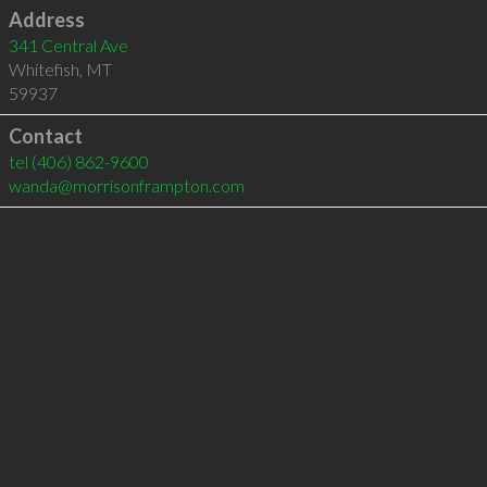
Address
341 Central Ave
Whitefish
,
MT
59937
Contact
tel
(406) 862-9600
wanda@morrisonframpton.com