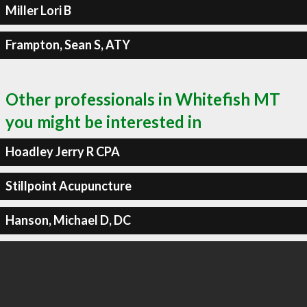
Miller Lori B
Frampton, Sean S, ATY
Other professionals in Whitefish MT
you might be interested in
Hoadley Jerry R CPA
Stillpoint Acupuncture
Hanson, Michael D, DC