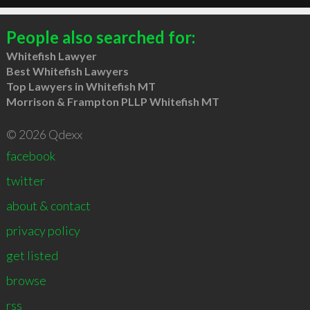
People also searched for:
Whitefish Lawyer
Best Whitefish Lawyers
Top Lawyers in Whitefish MT
Morrison & Frampton PLLP Whitefish MT
© 2026 Qdexx
facebook
twitter
about & contact
privacy policy
get listed
browse
rss