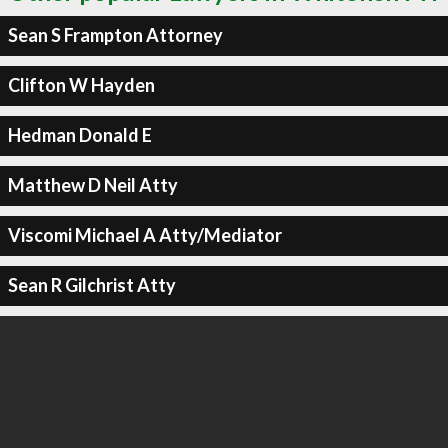
Sean S Frampton Attorney
Clifton W Hayden
Hedman Donald E
Matthew D Neil Atty
Viscomi Michael A Atty/Mediator
Sean R Gilchrist Atty