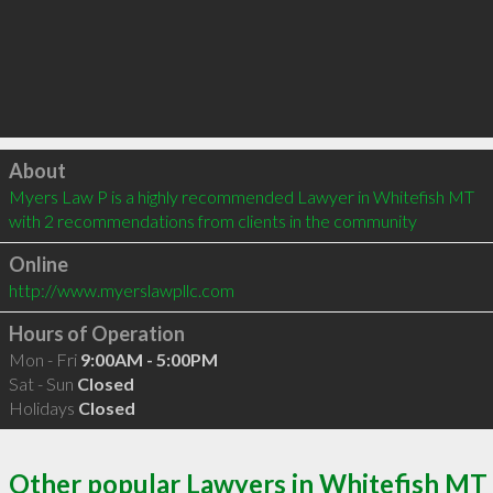
Click to load
About
Myers Law P is a highly recommended Lawyer in Whitefish MT  
with 2 recommendations from clients in the community
Online
http://www.myerslawpllc.com
Hours of Operation
Mon - Fri
9:00AM - 5:00PM
Sat - Sun
Closed
Holidays
Closed
Other popular Lawyers in Whitefish MT