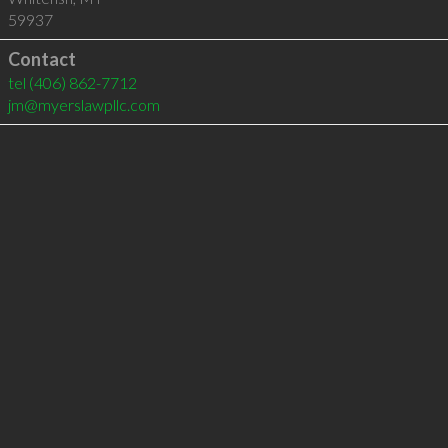
59937
Contact
tel
(406) 862-7712
jm@myerslawpllc.com