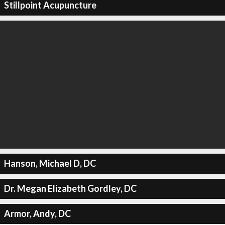
Stillpoint Acupuncture
Hanson, Michael D, DC
Dr. Megan Elizabeth Gordley, DC
Armor, Andy, DC