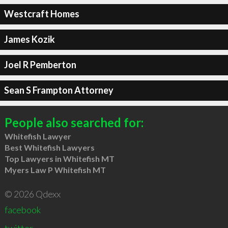
Westcraft Homes
James Kozik
Joel R Pemberton
Sean S Frampton Attorney
People also searched for:
Whitefish Lawyer
Best Whitefish Lawyers
Top Lawyers in Whitefish MT
Myers Law P Whitefish MT
© 2026 Qdexx
facebook
twitter