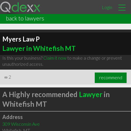
Login
back to lawyers
Myers Law P
Lawyer in Whitefish MT
Is this your business?
Claim it now
to make a change or prevent
unauthorized access.
∞
2
recommend
A Highly recommended
Lawyer
in
Whitefish MT
Address
309 Wisconsin Ave
Whitefish
,
MT