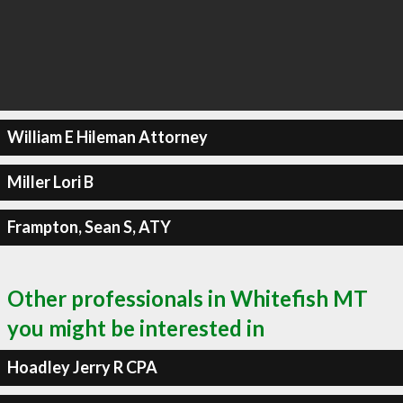
William E Hileman Attorney
Miller Lori B
Frampton, Sean S, ATY
Other professionals in Whitefish MT
you might be interested in
Hoadley Jerry R CPA