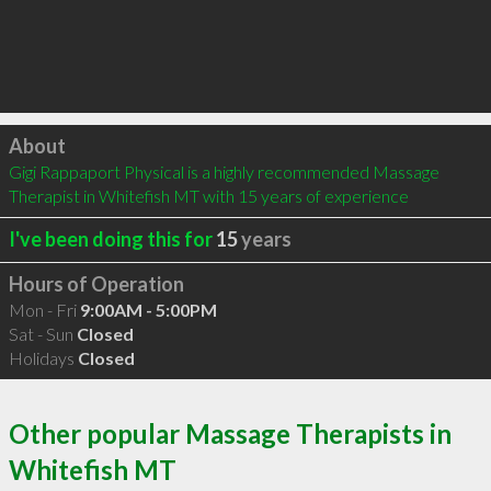
Click to load
About
Gigi Rappaport Physical is a highly recommended Massage 
Therapist in Whitefish MT with 15 years of experience
I've been doing this for
15
years
Hours of Operation
Mon - Fri
9:00AM - 5:00PM
Sat - Sun
Closed
Holidays
Closed
Other popular Massage Therapists in
Whitefish MT