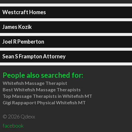
Westcraft Homes
James Kozik
Joel R Pemberton
Sean S Frampton Attorney
People also searched for:
Whitefish Massage Therapist
Best Whitefish Massage Therapists
Top Massage Therapists in Whitefish MT
Gigi Rappaport Physical Whitefish MT
© 2026 Qdexx
facebook