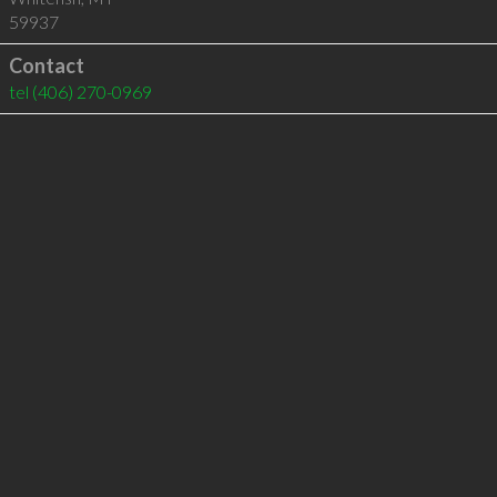
59937
Contact
tel
(406) 270-0969