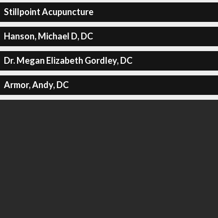
Stillpoint Acupuncture
Hanson, Michael D, DC
Dr. Megan Elizabeth Gordley, DC
Armor, Andy, DC