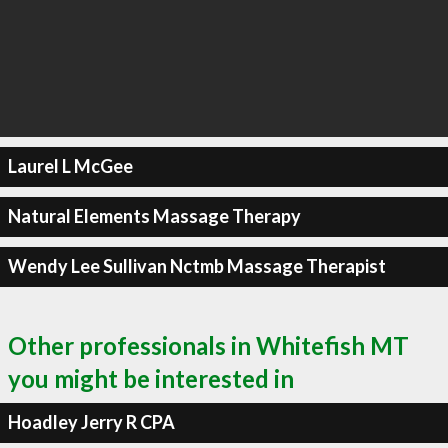
Laurel L McGee
Natural Elements Massage Therapy
Wendy Lee Sullivan Nctmb Massage Therapist
Other professionals in Whitefish MT
you might be interested in
Hoadley Jerry R CPA