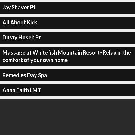
Jay Shaver Pt
All About Kids
Dusty Hosek Pt
Massage at Whitefish Mountain Resort- Relax in the
comfort of your own home
Remedies Day Spa
Anna Faith LMT