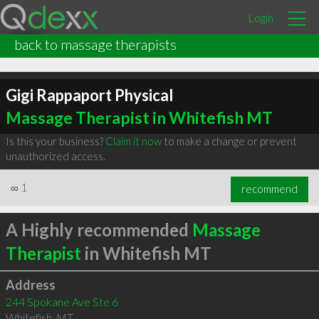
Login
back to massage therapists
Gigi Rappaport Physical
Massage Therapist in Whitefish MT
Is this your business?
Claim it now
to make a change or prevent
unauthorized access.
∞
1
recommend
A Highly recommended
Massage
Therapist
in Whitefish MT
Address
244 Spokane Ave Ste 6
Whitefish
,
MT