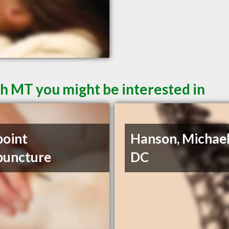
sh MT you might be interested in
point
Hanson, Michael
puncture
DC