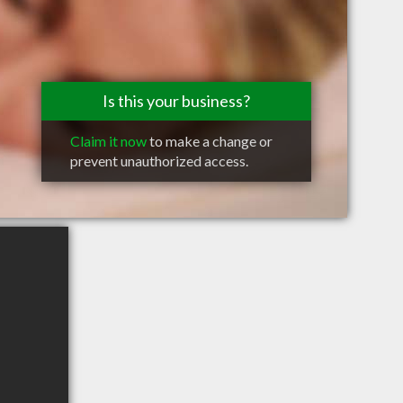
Is this your business?
Claim it now
to make a change or
prevent unauthorized access.