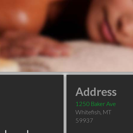
Address
1250 Baker Ave
Whitefish
,
MT
59937