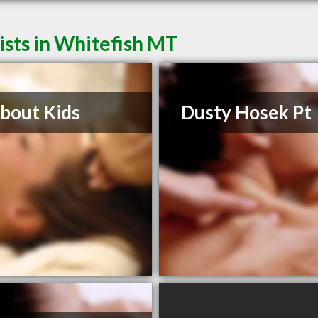
sts in Whitefish MT
About Kids
Dusty Hosek Pt