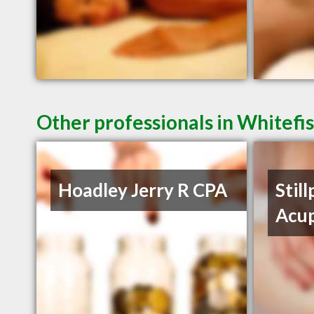
Other professionals in Whitefi
Hoadley Jerry R CPA
Still
Acu