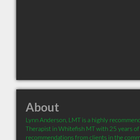
About
Lynn Anderson, LMT is a highly recommen
Therapist in Whitefish MT with 25 years of
recommendations from clients in the comm