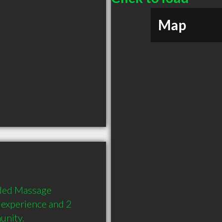
Map
ded Massage 
 experience and 2 
unity.