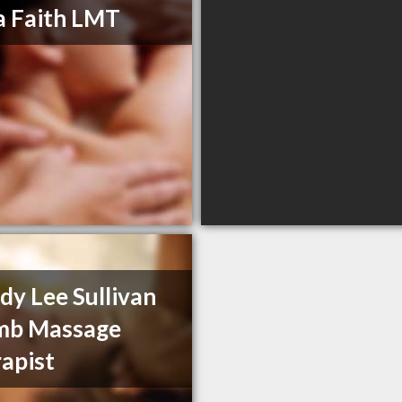
 Faith LMT
y Lee Sullivan
mb Massage
apist