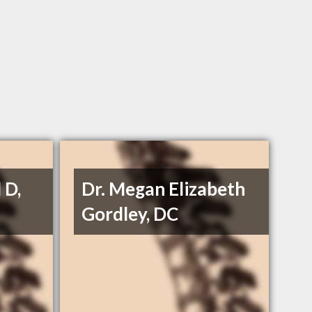
 D,
Dr. Megan Elizabeth
Gordley, DC