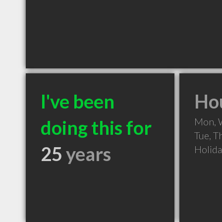
I've been
Hou
Mon, 
doing this for
Tue, T
25
years
Holid