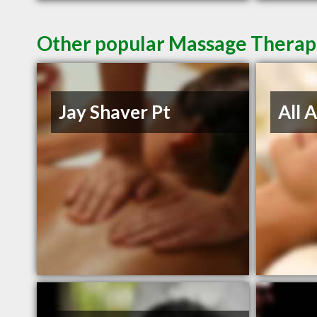
Other popular Massage Therapi
Jay Shaver Pt
All 