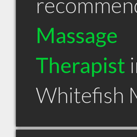
recommen
Massage
Therapist
i
Whitefish