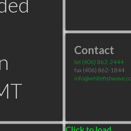
ded
Contact
n
tel
(406) 862-2444
fax (406) 862-1844
info@whitefishwave.c
 MT
Click to load