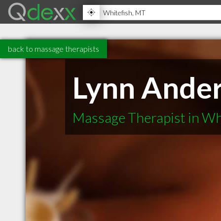
back to massage therapists
Lynn Ande
Massage Therapist in Wh