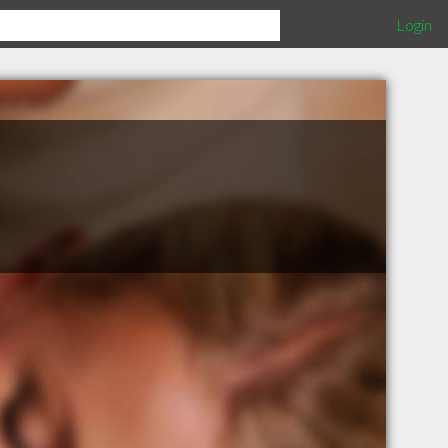
Login