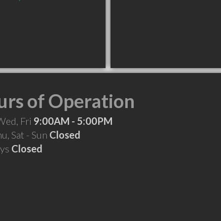
rs of Operation
Wed, Fri
9:00AM - 5:00PM
hu, Sat - Sun
Closed
ays
Closed