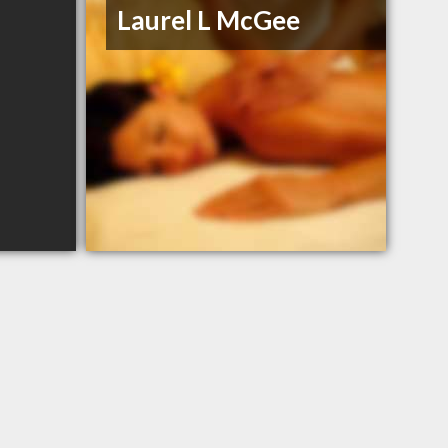
Laurel L McGee