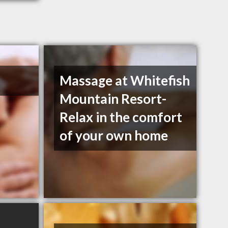
Massage at Whitefish
Mountain Resort-
Relax in the comfort
of your own home