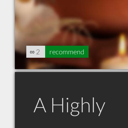
∞
2
recommend
A Highly