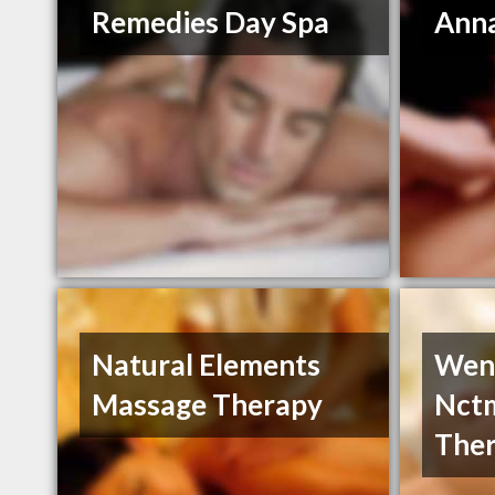
Remedies Day Spa
Anna
Natural Elements
Wend
Massage Therapy
Nct
Ther