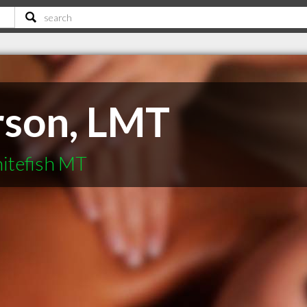
rson, LMT
itefish MT