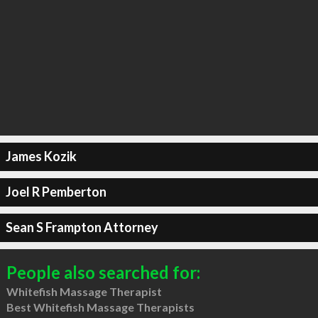
James Kozik
Joel R Pemberton
Sean S Frampton Attorney
People also searched for:
Whitefish Massage Therapist
Best Whitefish Massage Therapists