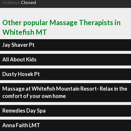
Holidays
Closed
Other popular Massage Therapists in
Whitefish MT
Jay Shaver Pt
All About Kids
Dusty Hosek Pt
Massage at Whitefish Mountain Resort- Relax in the
comfort of your own home
Remedies Day Spa
Anna Faith LMT