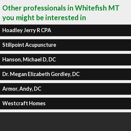
Other professionals in Whitefish MT
you might be interested in
Hoadley Jerry R CPA
Stillpoint Acupuncture
Hanson, Michael D, DC
Dr. Megan Elizabeth Gordley, DC
Armor, Andy, DC
Westcraft Homes