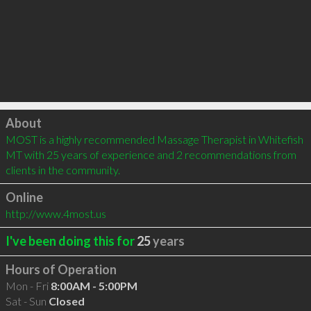
Click to load
About
MOST is a highly recommended Massage Therapist in Whitefish 
MT with 25 years of experience and 2 recommendations from 
clients in the community.
Online
http://www.4most.us
I've been doing this for
25
years
Hours of Operation
Mon - Fri
8:00AM - 5:00PM
Sat - Sun
Closed