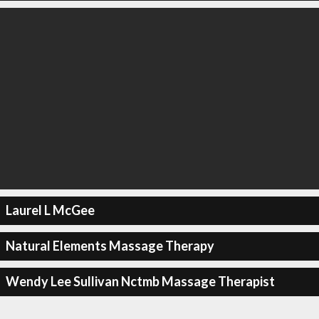
Laurel L McGee
Natural Elements Massage Therapy
Wendy Lee Sullivan Nctmb Massage Therapist