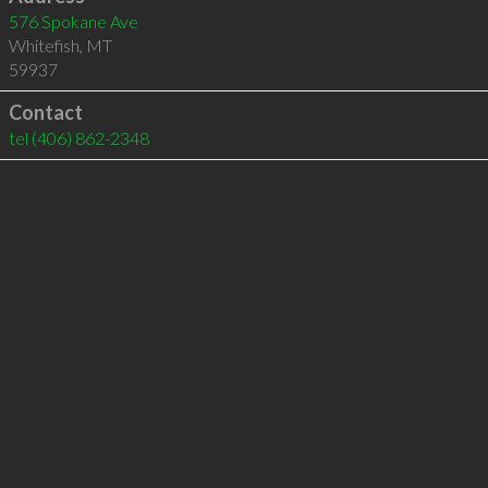
576 Spokane Ave
Whitefish
,
MT
59937
Contact
tel
(406) 862-2348