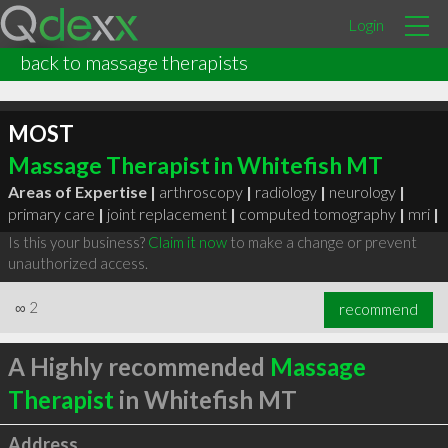
Login
back to massage therapists
MOST
Massage Therapist in Whitefish MT
Areas of Expertise |
arthroscopy
|
radiology
|
neurology
|
primary care
|
joint replacement
|
computed tomography
|
mri
|
Is this your business?
Claim it now
to make a change or prevent
unauthorized access.
∞
2
recommend
A Highly recommended
Massage
Therapist
in Whitefish MT
Address