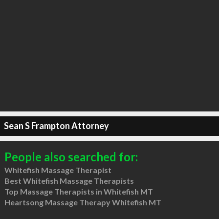
Sean S Frampton Attorney
People also searched for:
Whitefish Massage Therapist
Best Whitefish Massage Therapists
Top Massage Therapists in Whitefish MT
Heartsong Massage Therapy Whitefish MT