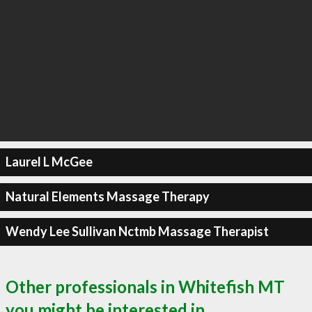
Laurel L McGee
Natural Elements Massage Therapy
Wendy Lee Sullivan Nctmb Massage Therapist
Other professionals in Whitefish MT
you might be interested in