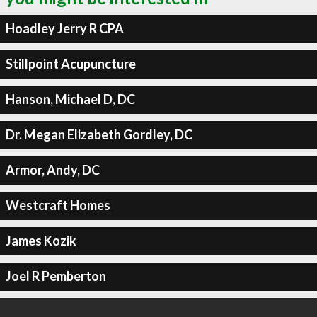
Hoadley Jerry R CPA
Stillpoint Acupuncture
Hanson, Michael D, DC
Dr. Megan Elizabeth Gordley, DC
Armor, Andy, DC
Westcraft Homes
James Kozik
Joel R Pemberton