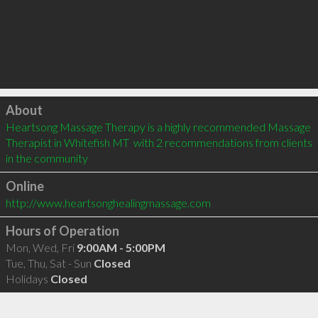
Click to load
About
Heartsong Massage Therapy is a highly recommended Massage 
Therapist in Whitefish MT  with 2 recommendations from clients 
in the community
Online
http://www.heartsonghealingmassage.com
Hours of Operation
Mon, Wed, Fri
9:00AM - 5:00PM
Tue, Thu, Sat - Sun
Closed
Holidays
Closed