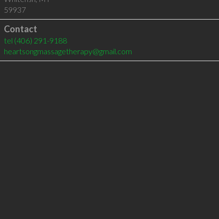
59937
Contact
tel
(406) 291-9188
heartsongmassagetherapy@gmail.com