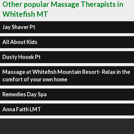
Other popular Massage Therapists in
Whitefish MT
Jay Shaver Pt
All About Kids
Dusty Hosek Pt
Massage at Whitefish Mountain Resort- Relax in the
comfort of your own home
Remedies Day Spa
Anna Faith LMT