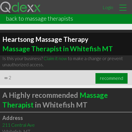
Login
back to massage therapists
Heartsong Massage Therapy
Massage Therapist in Whitefish MT
Is this your business?
Claim it now
to make a change or prevent
unauthorized access.
∞
2
recommend
A Highly recommended
Massage
Therapist
in Whitefish MT
Address
211 Central Ave
Whitefish
,
MT