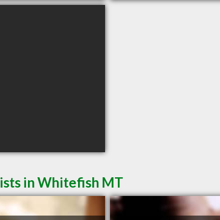
sts in Whitefish MT