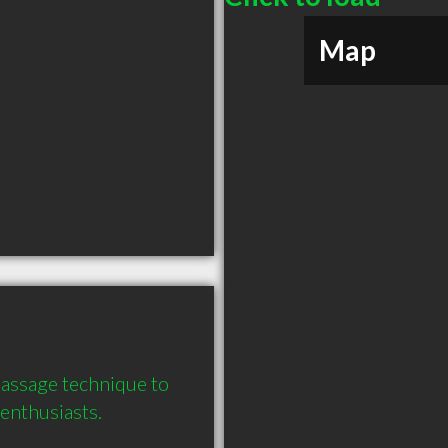
Map
assage technique to 
enthusiasts.