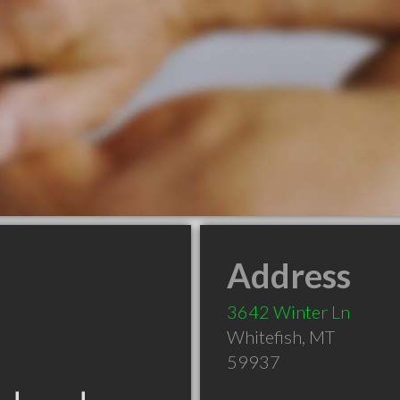
Address
3642 Winter Ln
Whitefish
,
MT
59937