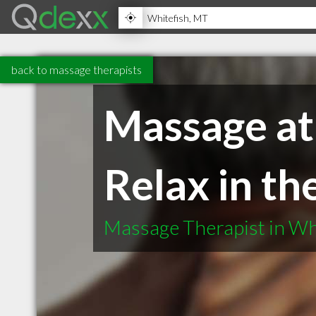
back to massage therapists
Massage at
Relax in t
Massage Therapist in Wh