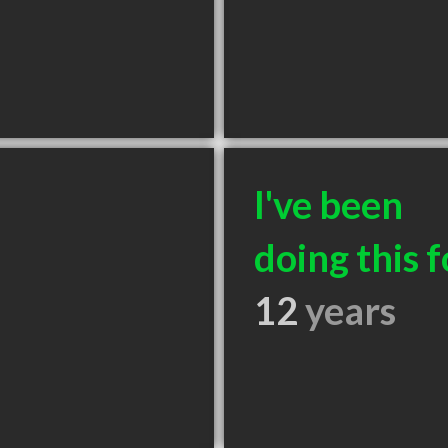
I've been
doing this f
12
years