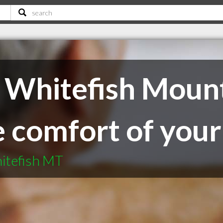
 Whitefish Mount
he comfort of yo
itefish MT