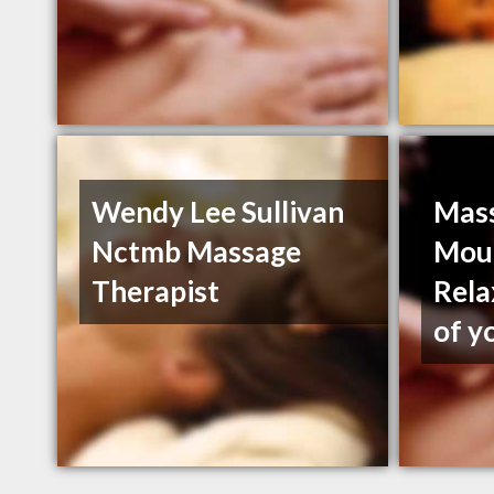
Wendy Lee Sullivan
Mass
Nctmb Massage
Moun
Therapist
Rela
of y