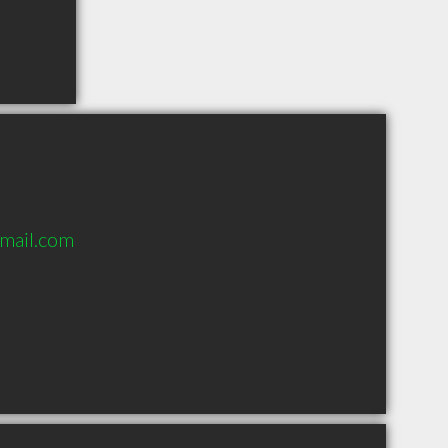
mail.com