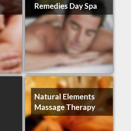
Remedies Day Spa
Natural Elements
Massage Therapy