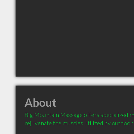
About
Big Mountain Massage offers specialized m
rejuvenate the muscles utilized by outdoor 