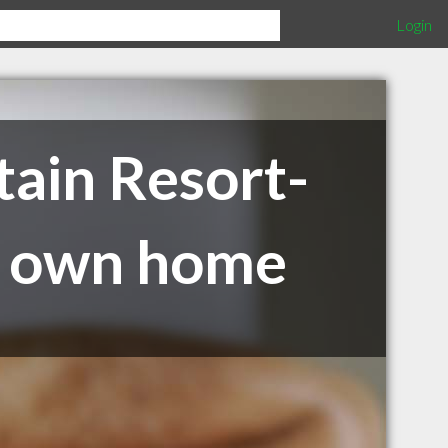
Login
ain Resort-
ur own home