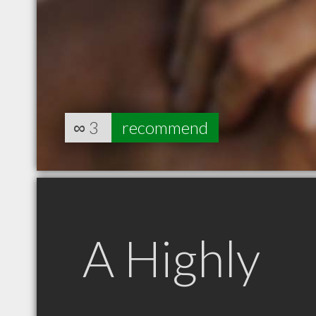
∞
3
recommend
A Highly