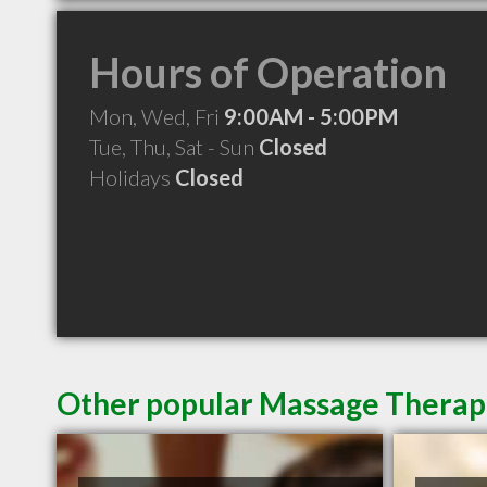
Hours of Operation
Mon, Wed, Fri
9:00AM - 5:00PM
Tue, Thu, Sat - Sun
Closed
Holidays
Closed
Other popular Massage Therapi