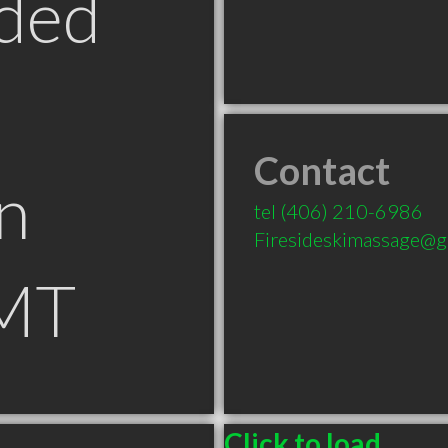
ded
Contact
n
tel
(406) 210-6986
Firesideskimassage@g
 MT
Click to load