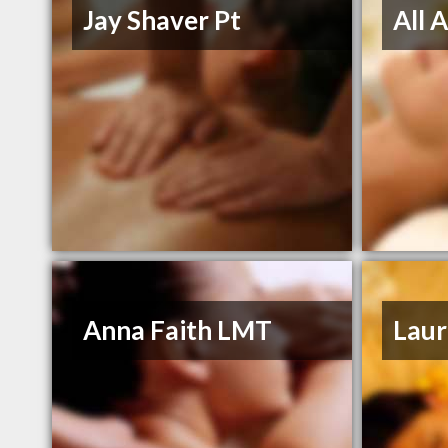
Jay Shaver Pt
All 
Anna Faith LMT
Laur