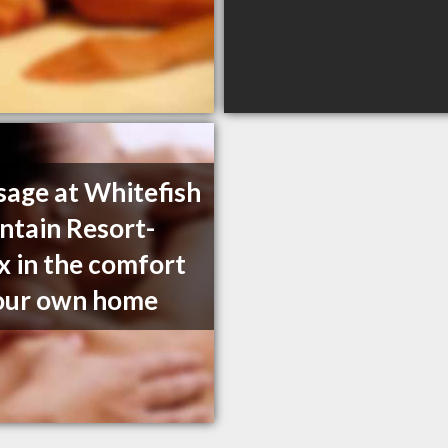
age at Whitefish
tain Resort-
x in the comfort
our own home