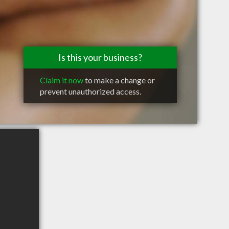
Is this your business?
Claim it now
to make a change or
prevent unauthorized access.