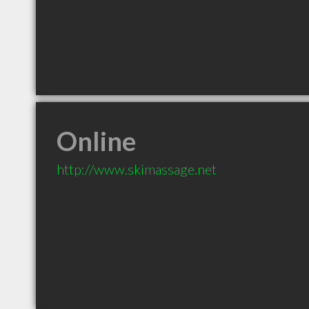
Online
http://www.skimassage.net