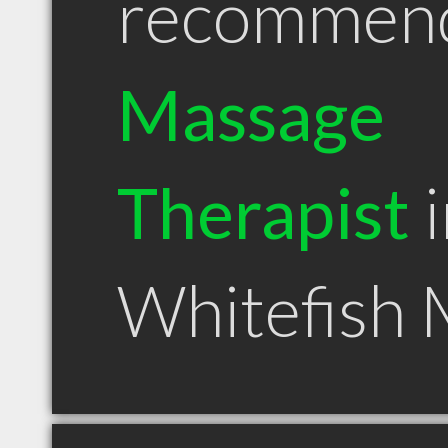
recommen
Massage
Therapist
i
Whitefish