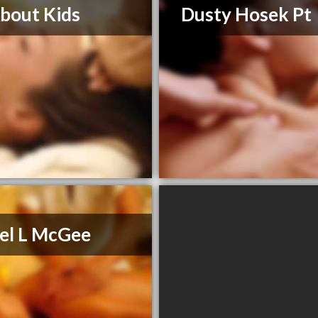
About Kids
Dusty Hosek Pt
el L McGee