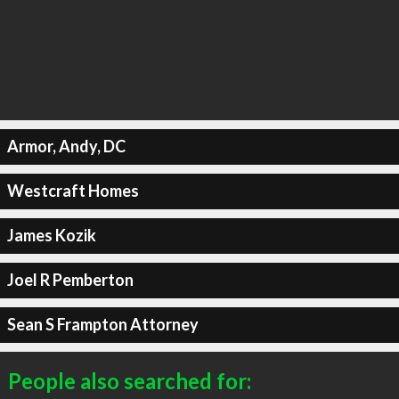
Armor, Andy, DC
Westcraft Homes
James Kozik
Joel R Pemberton
Sean S Frampton Attorney
People also searched for: