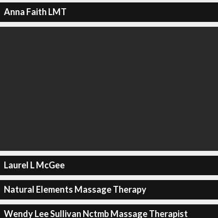
Anna Faith LMT
Laurel L McGee
Natural Elements Massage Therapy
Wendy Lee Sullivan Nctmb Massage Therapist