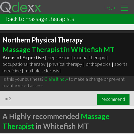
Login
back to massage therapists
Northern Physical Therapy
Massage Therapist in Whitefish MT
Areas of Expertise |
depression
|
manual therapy
|
occupational therapy
|
physical therapy
|
orthopedics
|
sports
medicine
|
multiple sclerosis
|
Is this your business?
Claim it now
to make a change or prevent
unauthorized access.
∞
2
recommend
A Highly recommended
Massage
Therapist
in Whitefish MT