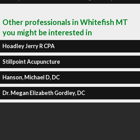
Other professionals in Whitefish MT
you might be interested in
Hoadley Jerry R CPA
Stillpoint Acupuncture
Hanson, Michael D, DC
Dr. Megan Elizabeth Gordley, DC