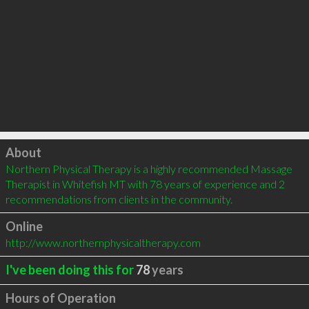
Click to load
About
Northern Physical Therapy is a highly recommended Massage 
Therapist in Whitefish MT with 78 years of experience and 2 
recommendations from clients in the community.
Online
http://www.northernphysicaltherapy.com
I've been doing this for
78
years
Hours of Operation