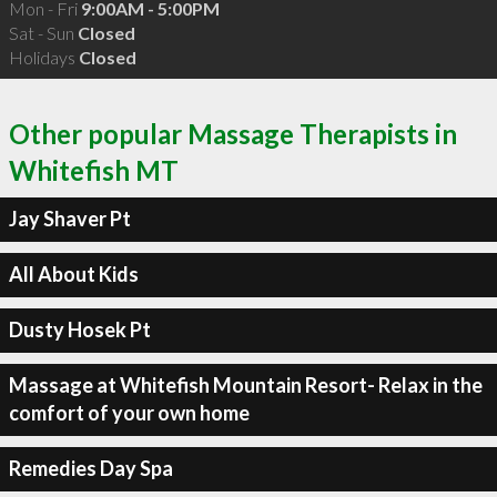
Mon - Fri
9:00AM - 5:00PM
Sat - Sun
Closed
Holidays
Closed
Other popular Massage Therapists in
Whitefish MT
Jay Shaver Pt
All About Kids
Dusty Hosek Pt
Massage at Whitefish Mountain Resort- Relax in the
comfort of your own home
Remedies Day Spa