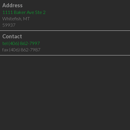
Address
1111 Baker Ave Ste 2
Whitefish
,
MT
59937
Contact
tel
(406) 862-7997
fax (406) 862-7987