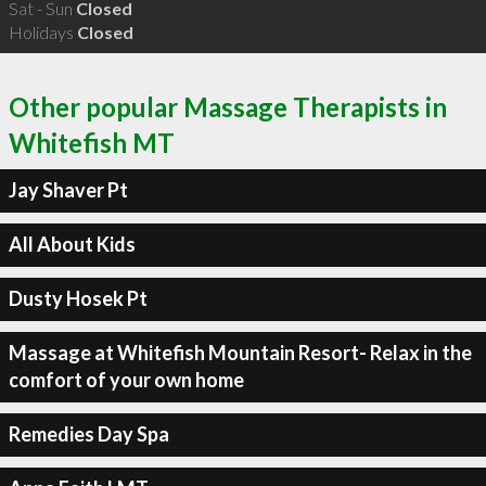
Sat - Sun
Closed
Holidays
Closed
Other popular Massage Therapists in
Whitefish MT
Jay Shaver Pt
All About Kids
Dusty Hosek Pt
Massage at Whitefish Mountain Resort- Relax in the
comfort of your own home
Remedies Day Spa