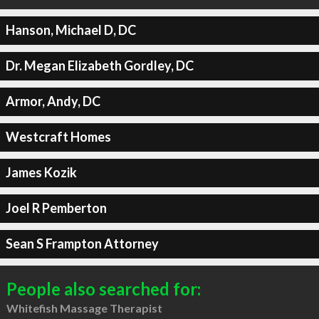
Hanson, Michael D, DC
Dr. Megan Elizabeth Gordley, DC
Armor, Andy, DC
Westcraft Homes
James Kozik
Joel R Pemberton
Sean S Frampton Attorney
People also searched for:
Whitefish Massage Therapist