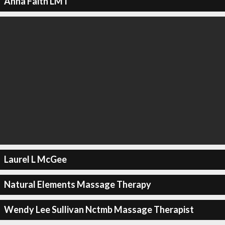
Anna Faith LMT
Laurel L McGee
Natural Elements Massage Therapy
Wendy Lee Sullivan Nctmb Massage Therapist