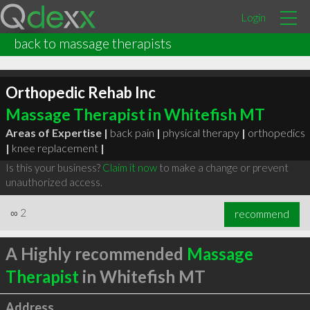
Login
back to massage therapists
Orthopedic Rehab Inc
Massage Therapist in Whitefish MT
Areas of Expertise |
back pain
|
physical therapy
|
orthopedics
|
knee replacement
|
Is this your business?
Claim it now
to make a change or prevent
unauthorized access.
∞
2
recommend
A Highly recommended
Massage
Therapist
in Whitefish MT
Address