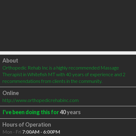
Click to load
About
Orthopedic Rehab Inc is a highly recommended Massage 
Therapist in Whitefish MT with 40 years of experience and 2 
recommendations from clients in the community.
Online
http://www.orthopedicrehabinc.com
I've been doing this for
40
years
Hours of Operation
Mon - Fri
7:00AM - 6:00PM