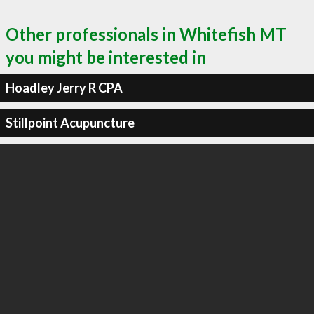
Other professionals in Whitefish MT
you might be interested in
Hoadley Jerry R CPA
Stillpoint Acupuncture