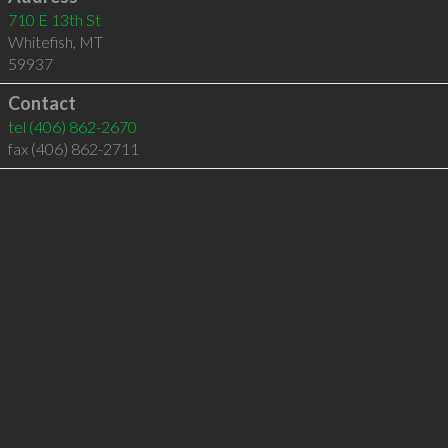
710 E 13th St
Whitefish
,
MT
59937
Contact
tel
(406) 862-2670
fax (406) 862-2711