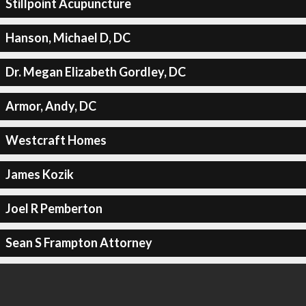
Stillpoint Acupuncture
Hanson, Michael D, DC
Dr. Megan Elizabeth Gordley, DC
Armor, Andy, DC
Westcraft Homes
James Kozik
Joel R Pemberton
Sean S Frampton Attorney