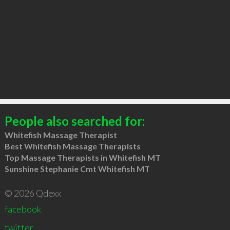
People also searched for:
Whitefish Massage Therapist
Best Whitefish Massage Therapists
Top Massage Therapists in Whitefish MT
Sunshine Stephanie Cmt Whitefish MT
© 2026 Qdexx
facebook
twitter