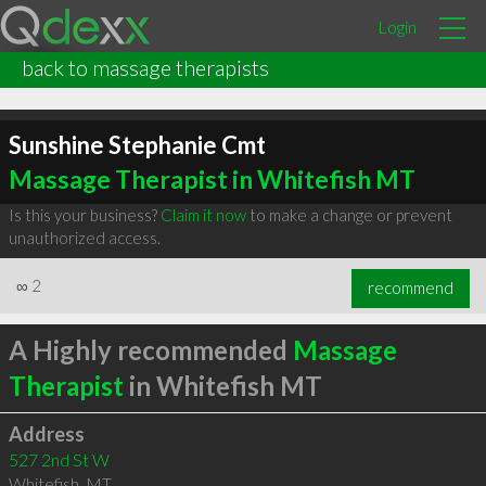
Login
back to massage therapists
Sunshine Stephanie Cmt
Massage Therapist in Whitefish MT
Is this your business?
Claim it now
to make a change or prevent
unauthorized access.
∞
2
recommend
A Highly recommended
Massage
Therapist
in Whitefish MT
Address
527 2nd St W
Whitefish
,
MT