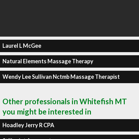
Laurel L McGee
Natural Elements Massage Therapy
Wendy Lee Sullivan Nctmb Massage Therapist
Other professionals in Whitefish MT
you might be interested in
Hoadley Jerry R CPA