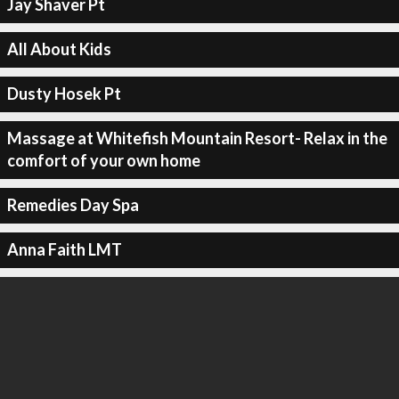
Jay Shaver Pt
All About Kids
Dusty Hosek Pt
Massage at Whitefish Mountain Resort- Relax in the
comfort of your own home
Remedies Day Spa
Anna Faith LMT