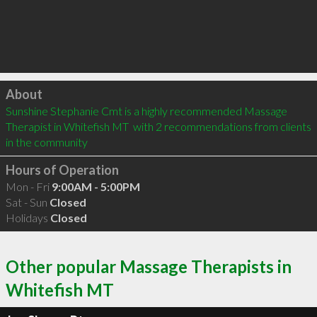
Click to load
About
Sunshine Stephanie Cmt is a highly recommended Massage 
Therapist in Whitefish MT  with 2 recommendations from clients 
in the community
Hours of Operation
Mon - Fri
9:00AM - 5:00PM
Sat - Sun
Closed
Holidays
Closed
Other popular Massage Therapists in
Whitefish MT