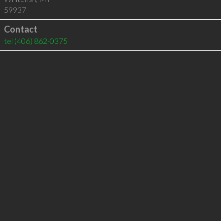
59937
Contact
tel
(406) 862-0375