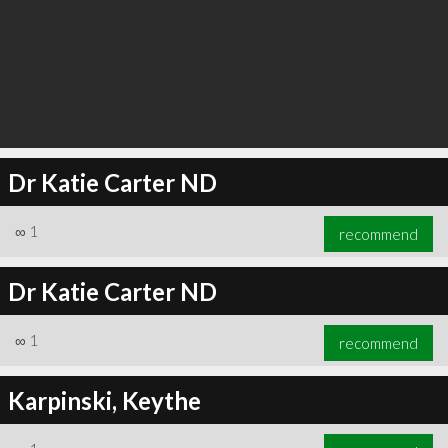
Dr Katie Carter ND
∞
1
recommend
Dr Katie Carter ND
∞
1
recommend
Karpinski, Keythe