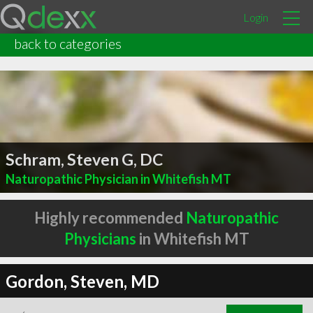
Login
back to categories
Schram, Steven G, DC
Naturopathic Physician in Whitefish MT
Highly recommended
Naturopathic
Physicians
in Whitefish MT
Gordon, Steven, MD