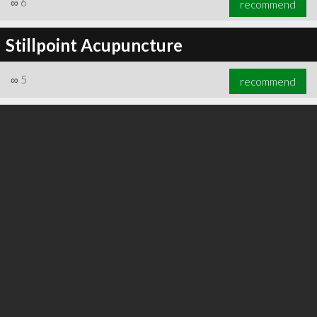
∞
6
recommend
Stillpoint Acupuncture
∞
5
recommend
∞
6
recommend