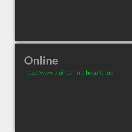
Online
http://www.alpineanimalhospital.us