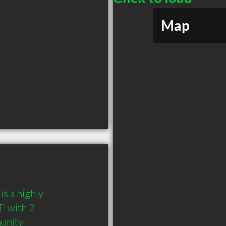
Map
s a highly 
 with 2 
munity