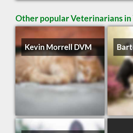
Other popular Veterinarians i
Kevin Morrell DVM
Bart