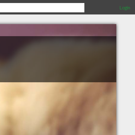
Login