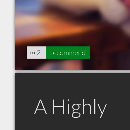
∞
2
recommend
A Highly