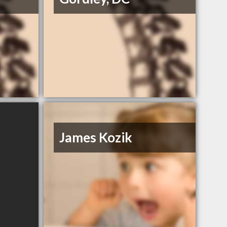
James Kozik