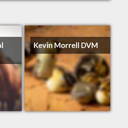
l
Kevin Morrell DVM