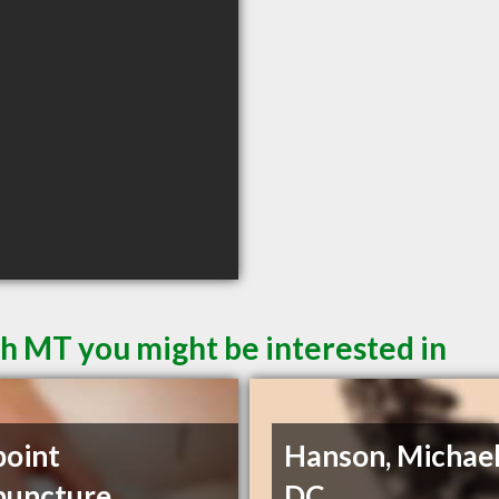
sh MT you might be interested in
point
Hanson, Michael
puncture
DC