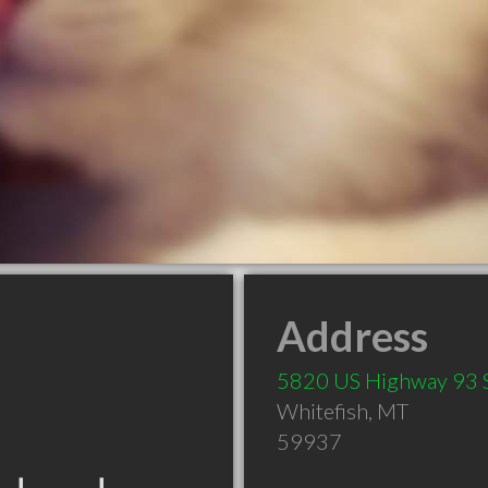
Address
5820 US Highway 93 
Whitefish
,
MT
59937