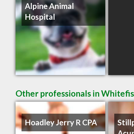
Alpine Animal
Hospital
Other professionals in Whitefi
Hoadley Jerry R CPA
Still
Acu