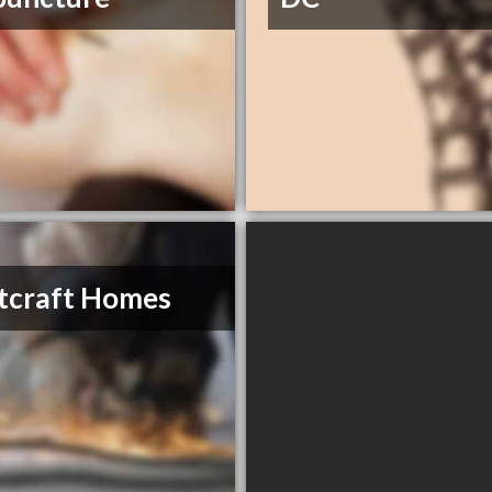
tcraft Homes