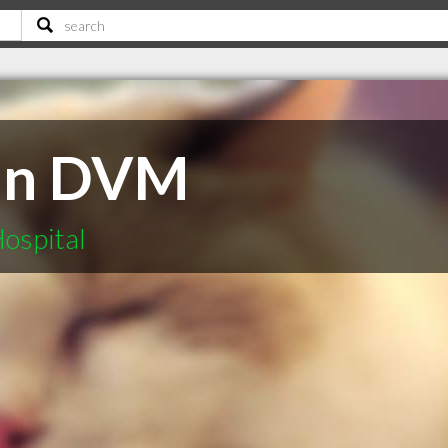
lan DVM
ospital