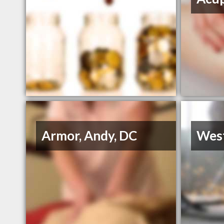
Armor, Andy, DC
Wes