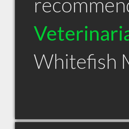
recommen
Veterinari
Whitefish