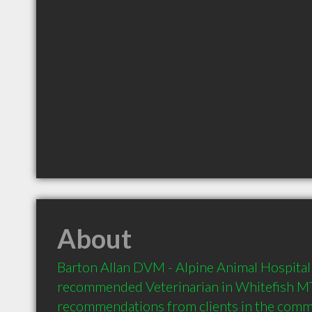
About
Barton Allan DVM - Alpine Animal Hospital i
recommended Veterinarian in Whitefish MT 
recommendations from clients in the com