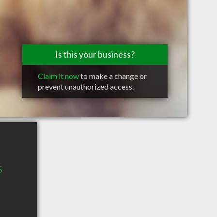
Is this your business?
Claim it now
to make a change or
prevent unauthorized access.
S