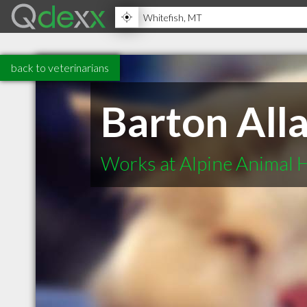
back to veterinarians
Barton Al
Works at Alpine Animal H