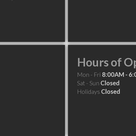
Hours of O
Mon - Fri
8:00AM - 6
Sat - Sun
Closed
Holidays
Closed