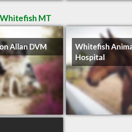
n Whitefish MT
on Allan DVM
Whitefish Anima
Hospital