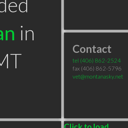
ded
an
in
Contact
 MT
tel
(406) 862-2524
fax (406) 862-5796
vet@montanasky.net
Click to load