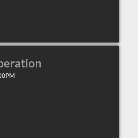
peration
:00PM