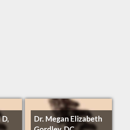
 D,
Dr. Megan Elizabeth
Gordley, DC