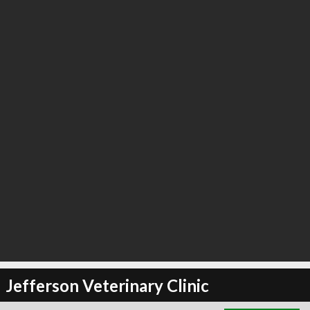
∞
2
recommend
Jefferson Veterinary Clinic