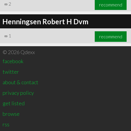
∞
2
recommend
Henningsen Robert H Dvm
∞
1
recommend
© 2026 Qdexx
facebook
twitter
about & contact
privacy policy
get listed
browse
rss