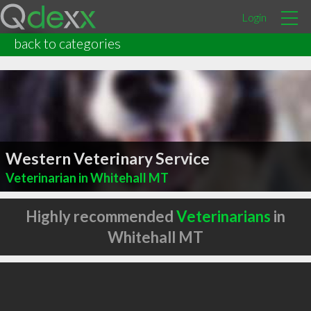
Login
back to categories
Western Veterinary Service
Veterinarian in Whitehall MT
Highly recommended
Veterinarians
in
Whitehall MT