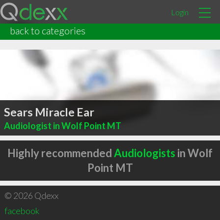
Login
back to categories
Sears Miracle Ear
Audiologist in Wolf Point MT
Highly recommended
Audiologists
in Wolf
Point MT
© 2026 Qdexx
facebook